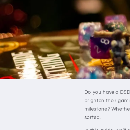
Do you have a D&D p
brighten their gami
milestone? Whether 
sorted.