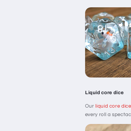
Liquid core dice
Our
liquid core dic
every roll a spectac