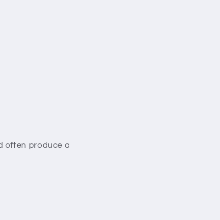
d often produce a