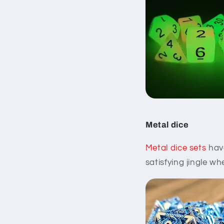
Metal dice
Metal dice sets
have
satisfying jingle wh