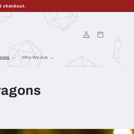
t checkout.
Log
Cart
in
ides
Who We Are
Dragons