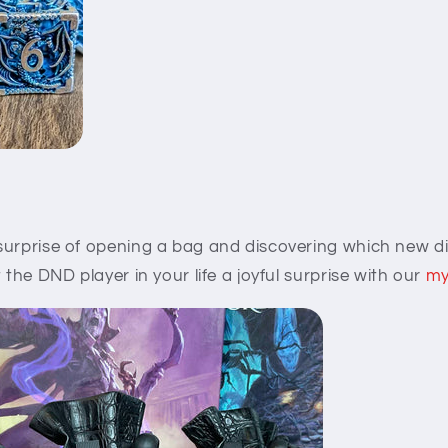
surprise of opening a bag and discovering which new di
 the DND player in your life a joyful surprise with our
my