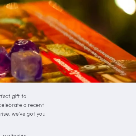
ect gift to
celebrate a recent
rise, we've got you