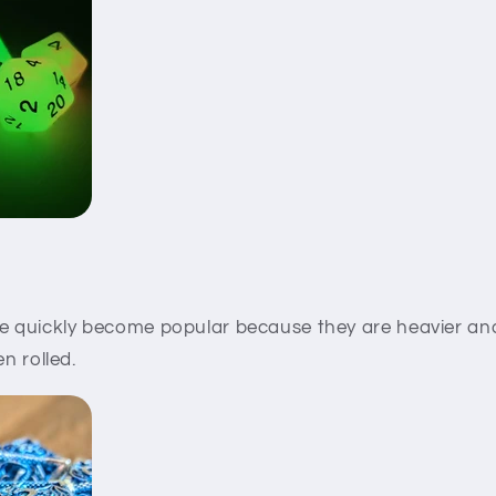
 quickly become popular because they are heavier an
en rolled.