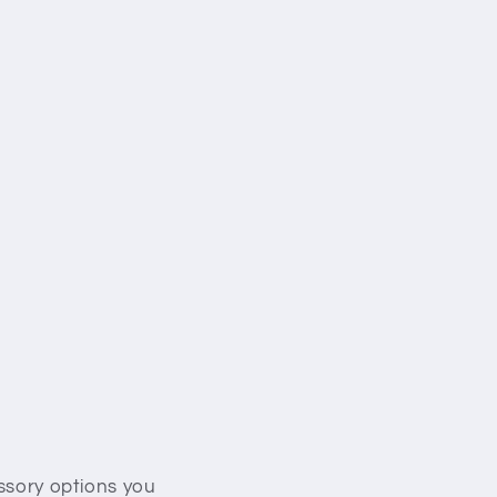
essory options you