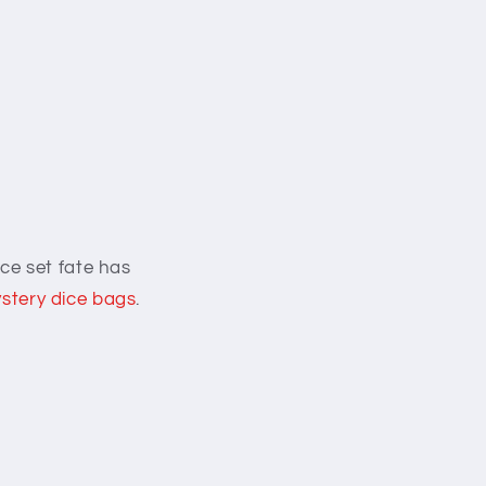
ce set fate has
stery dice bags
.