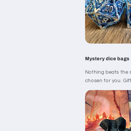
Mystery dice bags
Nothing beats the 
chosen for you. Gift