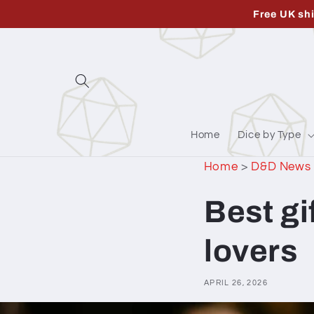
Skip to
Free UK sh
content
Home
Dice by Type
Home
>
D&D News
Best g
lovers
APRIL 26, 2026