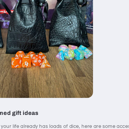
ed gift ideas
n your life already has loads of dice, here are some acc