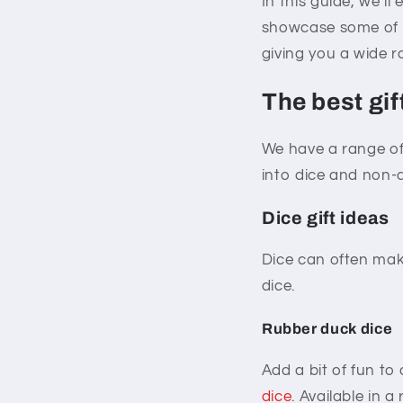
In this guide, we’ll
showcase some of o
giving you a wide r
The best gif
We have a range of 
into dice and non-di
Dice gift ideas
Dice can often mak
dice.
Rubber duck dice
Add a bit of fun to
dice
. Available in a