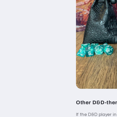
Other D&D-them
If the D&D player i