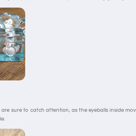
e
are sure to catch attention, as the eyeballs inside m
le.