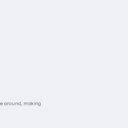
ove around, making