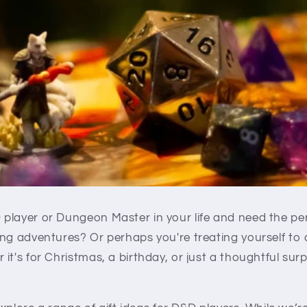
layer or Dungeon Master in your life and need the perf
ng adventures? Or perhaps you're treating yourself to 
it's for Christmas, a birthday, or just a thoughtful surp