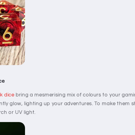
ice
k dice
bring a mesmerising mix of colours to your gamin
tly glow, lighting up your adventures. To make them sh
ch or UV light.