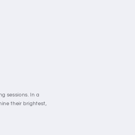
g sessions. In a
ine their brightest,