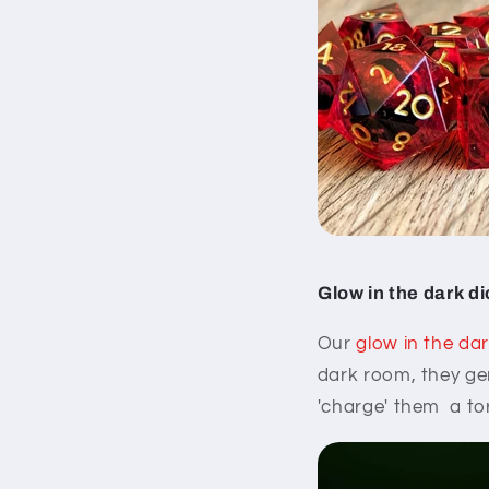
Glow in the dark d
Our
glow in the dar
dark room, they gen
'charge' them a tor