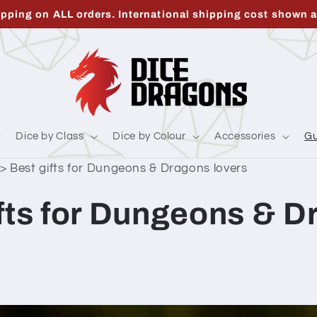
ipping on ALL orders. International shipping cost shown a
Dice by Class
Dice by Colour
Accessories
Gu
>
Best gifts for Dungeons & Dragons lovers
ifts for Dungeons & 