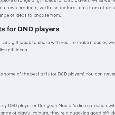
 explore a range of gift ideas for D&D players. While we’r
ur own products, we’ll also feature items from other 
ange of ideas to choose from.
ts for DND players
D&D gift ideas to share with you. To make it easier, w
ce gift ideas.
e some of the best gifts for D&D players! You can nev
 any D&D player or Dungeon Master's dice collection wi
 range of playful colours, they're a quacking good gift id