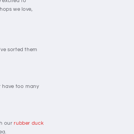
e excited to
shops we love,
e've sorted them
er have too many
th our
rubber duck
ea.