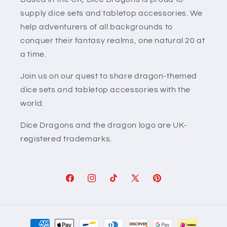
supply dice sets and tabletop accessories. We
help adventurers of all backgrounds to
conquer their fantasy realms, one natural 20 at
a time.
Join us on our quest to share dragon-themed
dice sets and tabletop accessories with the
world.
Dice Dragons and the dragon logo are UK-
registered trademarks.
Facebook
Instagram
TikTok
X
Pinterest
(Twitter)
Payment