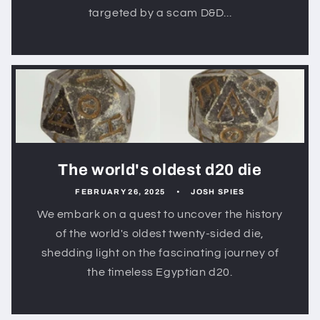
targeted by a scam D&D...
The world's oldest d20 die
FEBRUARY 26, 2025
JOSH SPIES
We embark on a quest to uncover the history
of the world's oldest twenty-sided die,
shedding light on the fascinating journey of
the timeless Egyptian d20.