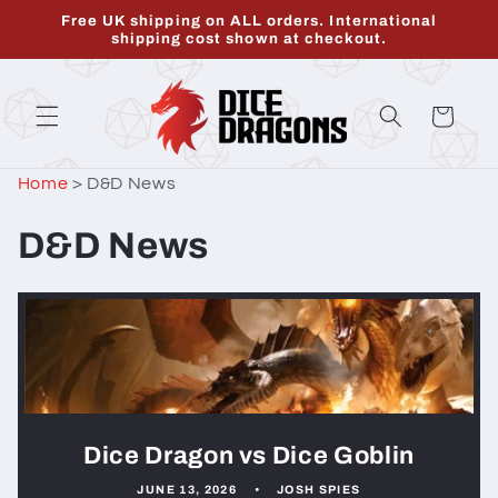
Skip to
Free UK shipping on ALL orders. International
content
shipping cost shown at checkout.
Cart
Home
>
D&D News
D&D News
Dice Dragon vs Dice Goblin
JUNE 13, 2026
JOSH SPIES