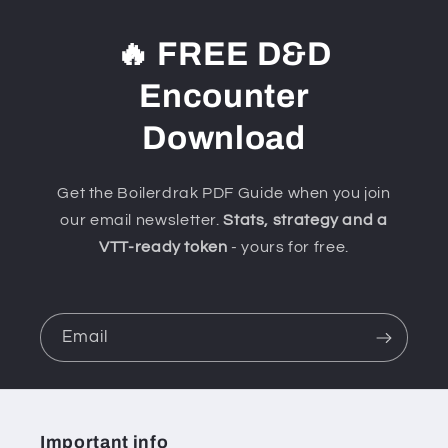
🔥 FREE D&D
Encounter
Download
Get the Boilerdrak PDF Guide when you join
our email newsletter.
Stats, strategy and a
VTT-ready token
- yours for free.
Email
Important info