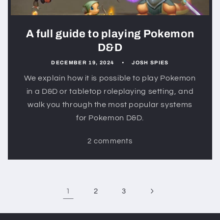
A full guide to playing Pokemon
D&D
DECEMBER 19, 2024
JOSH SPIES
We explain how it is possible to play Pokemon
in a D&D or tabletop roleplaying setting, and
walk you through the most popular systems
for Pokemon D&D.
2 comments
1
2
3