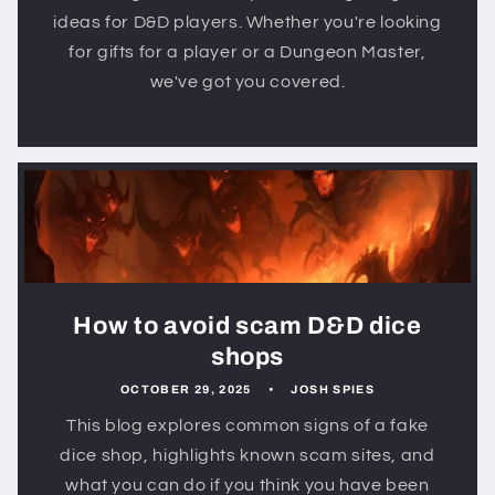
ideas for D&D players. Whether you're looking
for gifts for a player or a Dungeon Master,
we've got you covered.
How to avoid scam D&D dice
shops
OCTOBER 29, 2025
JOSH SPIES
This blog explores common signs of a fake
dice shop, highlights known scam sites, and
what you can do if you think you have been