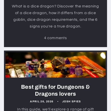
What is a dice dragon? Discover the meaning
of a dice dragon, how it differs from a dice
goblin, dice dragon requirements, and the 6
signs you're a true dragon.
4 comments
Best gifts for Dungeons &
Dragons lovers
APRIL 26, 2026
JOSH SPIES
In this guide, we'll explore a range of gift