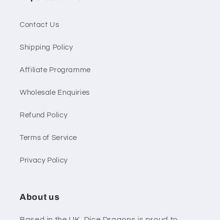
Contact Us
Shipping Policy
Affiliate Programme
Wholesale Enquiries
Refund Policy
Terms of Service
Privacy Policy
About us
Based in the UK, Dice Dragons is proud to