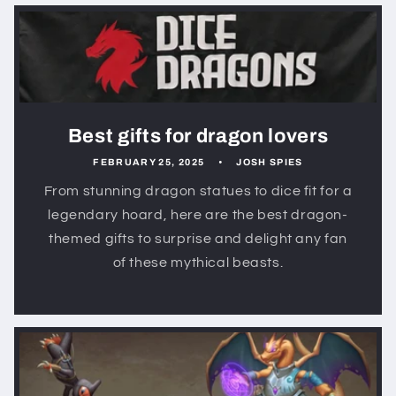
Best gifts for dragon lovers
FEBRUARY 25, 2025
JOSH SPIES
From stunning dragon statues to dice fit for a
legendary hoard, here are the best dragon-
themed gifts to surprise and delight any fan
of these mythical beasts.