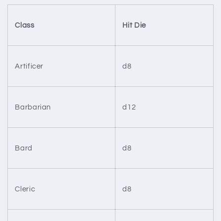
Class
Hit Die
Artificer
d8
Barbarian
d12
Bard
d8
Cleric
d8