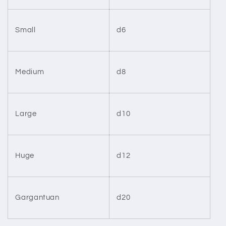
Small
d6
Medium
d8
Large
d10
Huge
d12
Gargantuan
d20