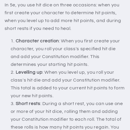
In 5e, you use hit dice on three occasions: when you
first create your character to determine hit points,
when you level up to add more hit points, and during
short rests if you need to heal.
Character creation
: When you first create your
character, you roll your class's specified hit die
and add your Constitution modifier. This
determines your starting hit points.
Levelling up
: When you level up, you roll your
class's hit die and add your Constitution modifier.
This total is added to your current hit points to form
your new hit points.
Short rests
: During a short rest, you can use one
or more of your hit dice, rolling them and adding
your Constitution modifier to each roll. The total of
these rolls is how many hit points you regain. You