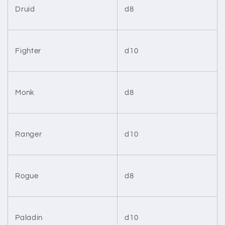
Druid
d8
Fighter
d10
Monk
d8
Ranger
d10
Rogue
d8
Paladin
d10