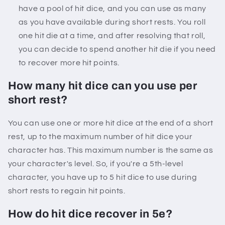
have a pool of hit dice, and you can use as many
as you have available during short rests. You roll
one hit die at a time, and after resolving that roll,
you can decide to spend another hit die if you need
to recover more hit points.
How many hit dice can you use per
short rest?
You can use one or more hit dice at the end of a short
rest, up to the maximum number of hit dice your
character has. This maximum number is the same as
your character's level. So, if you're a 5th-level
character, you have up to 5 hit dice to use during
short rests to regain hit points.
How do hit dice recover in 5e?