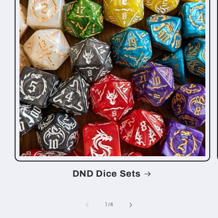
DND Dice Sets
of
1
/
4