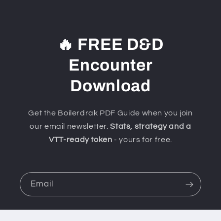
🔥 FREE D&D
Encounter
Download
Get the Boilerdrak PDF Guide when you join
our email newsletter.
Stats, strategy and a
VTT-ready token
- yours for free.
Email