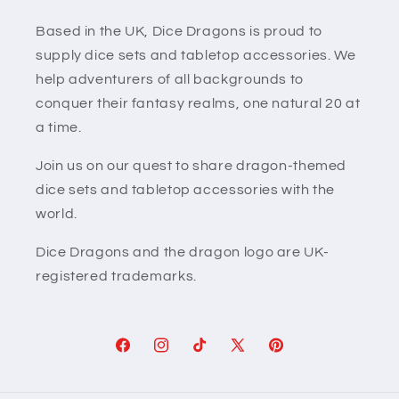
Based in the UK, Dice Dragons is proud to
supply dice sets and tabletop accessories. We
help adventurers of all backgrounds to
conquer their fantasy realms, one natural 20 at
a time.
Join us on our quest to share dragon-themed
dice sets and tabletop accessories with the
world.
Dice Dragons and the dragon logo are UK-
registered trademarks.
Facebook
Instagram
TikTok
X
Pinterest
(Twitter)