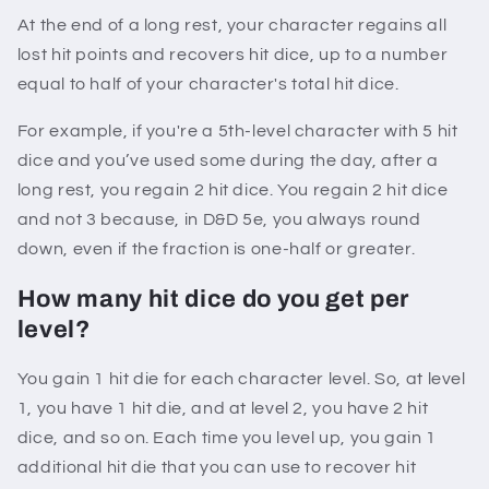
At the end of a long rest, your character regains all
lost hit points and recovers hit dice, up to a number
equal to half of your character's total hit dice.
For example, if you're a 5th-level character with 5 hit
dice and you’ve used some during the day, after a
long rest, you regain 2 hit dice. You regain 2 hit dice
and not 3 because, in D&D 5e, you always round
down, even if the fraction is one-half or greater.
How many hit dice do you get per
level?
You gain 1 hit die for each character level. So, at level
1, you have 1 hit die, and at level 2, you have 2 hit
dice, and so on. Each time you level up, you gain 1
additional hit die that you can use to recover hit