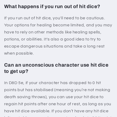
What happens if you run out of hit dice?
If you run out of hit dice, you'll need to be cautious.
Your options for healing become limited, and you may
have to rely on other methods like healing spells,
potions, or abilities. It's also a good idea to try to
escape dangerous situations and take a long rest
when possible.
Can an unconscious character use hit dice
to get up?
In D&D 5e, if your character has dropped to 0 hit
points but has stabilised (meaning you’re not making
death saving throws), you can use your hit dice to
regain hit points after one hour of rest, as long as you
have hit dice available. If you don’t have any hit dice