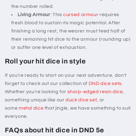
the number rolled.
Living Armour
: This
cursed armour
requires
fresh blood to sustain its magic potential. After
finishing a long rest, the wearer must feed half of
their remaining hit dice to the armour (rounding up)
or suffer one level of exhaustion.
Roll your hit dice in style
If you're ready to start on your next adventure, don't
forget to check out our collection of
DND dice sets
.
Whether you're looking for
sharp-edged resin dice
,
something unique like our
duck dice set
, or
some
metal dice
that jingle, we have something to suit
everyone.
FAQs about hit dice in DND 5e