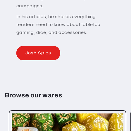
campaigns.
In his articles, he shares everything
readers need to know about tabletop
gaming, dice, and accessories.
Josh Spies
Browse our wares