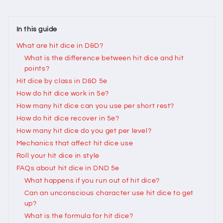
In this guide
What are hit dice in D&D?
What is the difference between hit dice and hit
points?
Hit dice by class in D&D 5e
How do hit dice work in 5e?
How many hit dice can you use per short rest?
How do hit dice recover in 5e?
How many hit dice do you get per level?
Mechanics that affect hit dice use
Roll your hit dice in style
FAQs about hit dice in DND 5e
What happens if you run out of hit dice?
Can an unconscious character use hit dice to get
up?
What is the formula for hit dice?