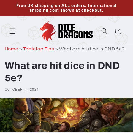
Skip to
Free UK shipping on ALL orders. International
content
shipping cost shown at checkout.
Cart
Home
>
Tabletop Tips
>
What are hit dice in DND 5e?
What are hit dice in DND
5e?
OCTOBER 11, 2024