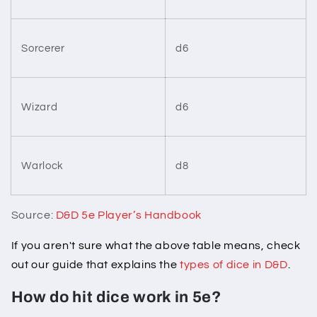
Sorcerer
d6
Wizard
d6
Warlock
d8
Source:
D&D 5e Player’s Handbook
If you aren't sure what the above table means, check
out our guide that explains the
types of dice in D&D
.
How do hit dice work in 5e?