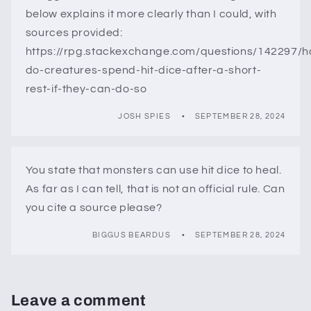
below explains it more clearly than I could, with
sources provided:
https://rpg.stackexchange.com/questions/142297/
do-creatures-spend-hit-dice-after-a-short-
rest-if-they-can-do-so
JOSH SPIES
SEPTEMBER 28, 2024
You state that monsters can use hit dice to heal.
As far as I can tell, that is not an official rule. Can
you cite a source please?
BIGGUS BEARDUS
SEPTEMBER 28, 2024
Leave a comment