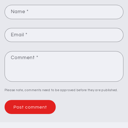
Name
*
Email
*
Comment
*
Please note, comments need to be approved before they are published.