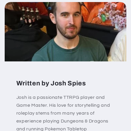
Written by Josh Spies
Josh is a passionate TTRPG player and
Game Master. His love for storytelling and
roleplay stems from many years of
experience playing Dungeons & Dragons
and running Pokemon Tabletop