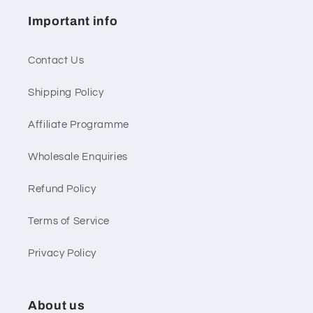
Important info
Contact Us
Shipping Policy
Affiliate Programme
Wholesale Enquiries
Refund Policy
Terms of Service
Privacy Policy
About us