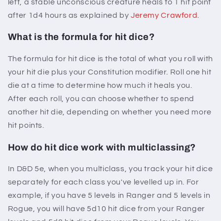
left, a stable unconscious creature heals to 1 hit point
after 1d4 hours as explained by
Jeremy Crawford
.
What is the formula for hit dice?
The formula for hit dice is the total of what you roll with
your hit die plus your Constitution modifier. Roll one hit
die at a time to determine how much it heals you.
After each roll, you can choose whether to spend
another hit die, depending on whether you need more
hit points.
How do hit dice work with multiclassing?
In D&D 5e, when you multiclass, you track your hit dice
separately for each class you've levelled up in. For
example, if you have 5 levels in Ranger and 5 levels in
Rogue, you will have 5d10 hit dice from your Ranger