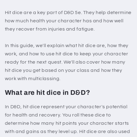
Hit dice are a key part of D&D 5e. They help determine
how much health your character has and how well
they recover from injuries and fatigue.
In this guide, we'll explain what hit dice are, how they
work, and how to use hit dice to keep your character
ready for the next quest. We'll also cover how many
hit dice you get based on your class and how they
work with multiclassing.
What are hit dice in D&D?
In D&D, hit dice represent your character's potential
for health and recovery. You roll these dice to
determine how many hit points your character starts
with and gains as they level up. Hit dice are also used