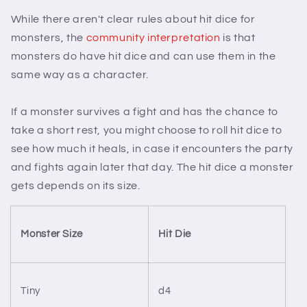
While there aren't clear rules about hit dice for
monsters, the
community interpretation
is that
monsters do have hit dice and can use them in the
same way as a character.
If a monster survives a fight and has the chance to
take a short rest, you might choose to roll hit dice to
see how much it heals, in case it encounters the party
and fights again later that day. The hit dice a monster
gets depends on its size.
Monster Size
Hit Die
Tiny
d4