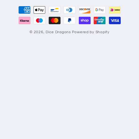
Payment
methods
© 2026,
Dice Dragons
Powered by Shopify