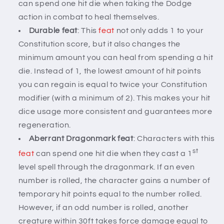
can spend one hit die when taking the Dodge
action in combat to heal themselves.
Durable feat
: This
feat
not only adds 1 to your
Constitution score, but it also changes the
minimum amount you can heal from spending a hit
die. Instead of 1, the lowest amount of hit points
you can regain is equal to twice your Constitution
modifier (with a minimum of 2). This makes your hit
dice usage more consistent and guarantees more
regeneration.
Aberrant Dragonmark feat
: Characters with this
st
feat
can spend one hit die when they cast a 1
level spell through the dragonmark. If an even
number is rolled, the character gains a number of
temporary hit points equal to the number rolled.
However, if an odd number is rolled, another
creature within 30ft takes force damage equal to