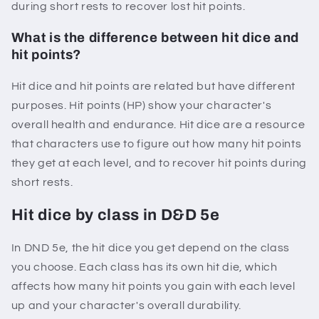
during short rests to recover lost hit points.
What is the difference between hit dice and
hit points?
Hit dice and hit points are related but have different
purposes. Hit points (HP) show your character's
overall health and endurance. Hit dice are a resource
that characters use to figure out how many hit points
they get at each level, and to recover hit points during
short rests.
Hit dice by class in D&D 5e
In DND 5e, the hit dice you get depend on the class
you choose. Each class has its own hit die, which
affects how many hit points you gain with each level
up and your character's overall durability.