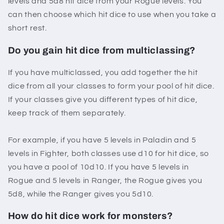
levels and 5d8 hit dice from your Rogue levels. You
can then choose which hit dice to use when you take a
short rest.
Do you gain hit dice from multiclassing?
If you have multiclassed, you add together the hit
dice from all your classes to form your pool of hit dice.
If your classes give you different types of hit dice,
keep track of them separately.
For example, if you have 5 levels in Paladin and 5
levels in Fighter, both classes use d10 for hit dice, so
you have a pool of 10d10. If you have 5 levels in
Rogue and 5 levels in Ranger, the Rogue gives you
5d8, while the Ranger gives you 5d10.
How do hit dice work for monsters?