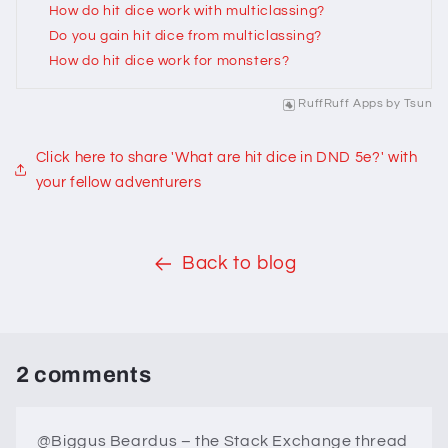
How do hit dice work with multiclassing?
Do you gain hit dice from multiclassing?
How do hit dice work for monsters?
RuffRuff Apps
by
Tsun
Click here to share 'What are hit dice in DND 5e?' with
your fellow adventurers
Back to blog
2 comments
@Biggus Beardus – the Stack Exchange thread