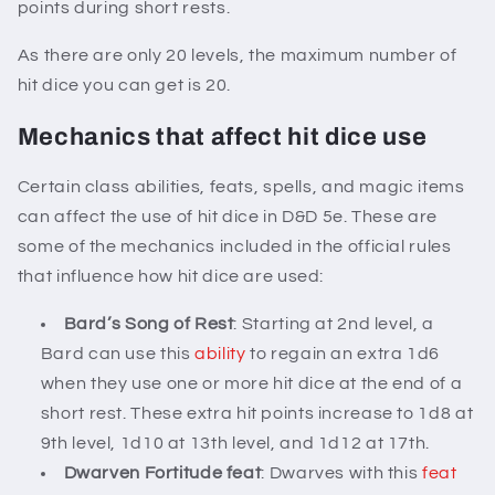
points during short rests.
As there are only 20 levels, the maximum number of
hit dice you can get is 20.
Mechanics that affect hit dice use
Certain class abilities, feats, spells, and magic items
can affect the use of hit dice in D&D 5e. These are
some of the mechanics included in the official rules
that influence how hit dice are used:
Bard’s Song of Rest
: Starting at 2nd level, a
Bard can use this
ability
to regain an extra 1d6
when they use one or more hit dice at the end of a
short rest. These extra hit points increase to 1d8 at
9th level, 1d10 at 13th level, and 1d12 at 17th.
Dwarven Fortitude feat
: Dwarves with this
feat