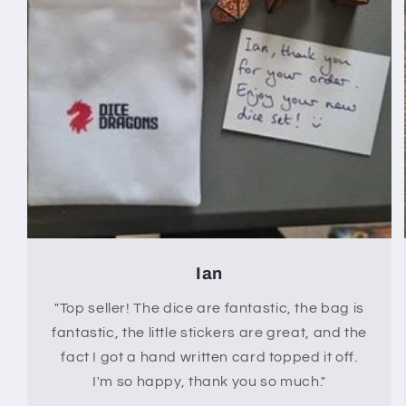
Ian
"Top seller! The dice are fantastic, the bag is
fantastic, the little stickers are great, and the
fact I got a hand written card topped it off.
I'm so happy, thank you so much."