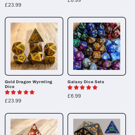
Regular
£8.99
Regular
£23.99
price
price
Gold Dragon Wyrmling
Galaxy Dice Sets
Dice
Regular
£6.99
Regular
£23.99
price
price