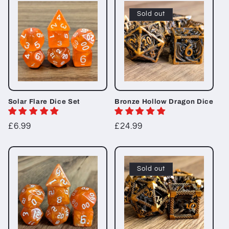
t
Sold out
i
o
n
:
Solar Flare Dice Set
Bronze Hollow Dragon Dice
Regular
£6.99
Regular
£24.99
price
price
Sold out