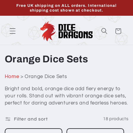
Skip to
Free UK shipping on ALL orders. International
content
shipping cost shown at checkout.
Cart
C
Orange Dice Sets
o
Home
> Orange Dice Sets
l
Bright and bold, orange dice add fiery energy to
l
your rolls. Stand out with vibrant orange dice sets,
perfect for daring adventurers and fearless heroes.
e
c
Filter and sort
18 products