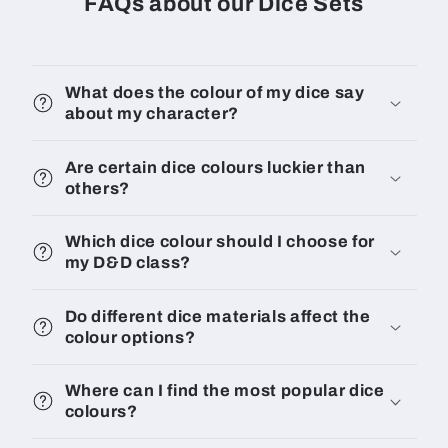
FAQs about our Dice Sets
What does the colour of my dice say
about my character?
Are certain dice colours luckier than
others?
Which dice colour should I choose for
my D&D class?
Do different dice materials affect the
colour options?
Where can I find the most popular dice
colours?