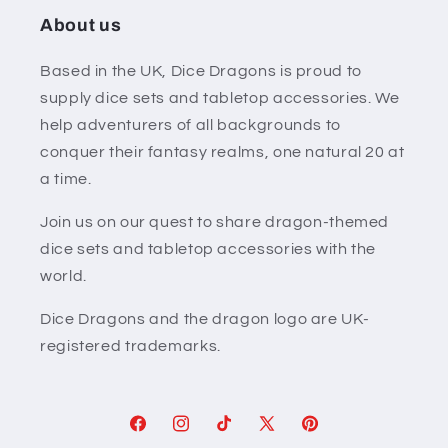
About us
Based in the UK, Dice Dragons is proud to
supply dice sets and tabletop accessories. We
help adventurers of all backgrounds to
conquer their fantasy realms, one natural 20 at
a time.
Join us on our quest to share dragon-themed
dice sets and tabletop accessories with the
world.
Dice Dragons and the dragon logo are UK-
registered trademarks.
Facebook
Instagram
TikTok
X
Pinterest