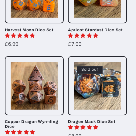
Harvest Moon Dice Set
Apricot Stardust Dice Set
Regular
£6.99
Regular
£7.99
price
price
Sold out
Copper Dragon Wyrmling
Dragon Mask Dice Set
Dice