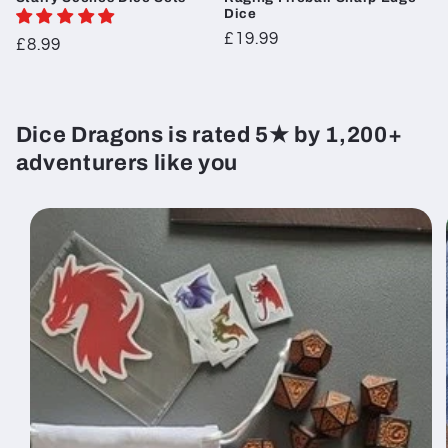
Dice
Regular
£19.99
Regular
£8.99
price
price
Dice Dragons is rated 5★ by 1,200+
adventurers like you