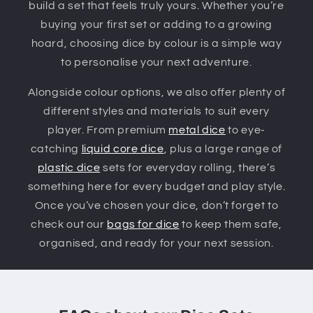
build a set that feels truly yours. Whether you’re
buying your first set or adding to a growing
hoard, choosing dice by colour is a simple way
to personalise your next adventure.
Alongside colour options, we also offer plenty of
different styles and materials to suit every
player. From premium
metal dice
to eye-
catching
liquid core dice
, plus a large range of
plastic dice
sets for everyday rolling, there’s
something here for every budget and play style.
Once you’ve chosen your dice, don’t forget to
check out our
bags for dice
to keep them safe,
organised, and ready for your next session.