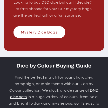
Looking to buy D&D dice but can't decide?
Let fate choose for you! Our mystery bags
are the perfect gift or a fun surprise.
Mystery Dice Bags
Dice by Colour Buying Guide
Find the perfect match for your character,
campaign, or table theme with our Dice by
Colour collection. We stock a wide range of
DND
dice sets
in a huge variety of colours, from bold
and bright to dark and mysterious, so it’s easy to