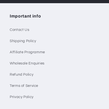
Important info
Contact Us
Shipping Policy
Affiliate Programme
Wholesale Enquiries
Refund Policy
Terms of Service
Privacy Policy