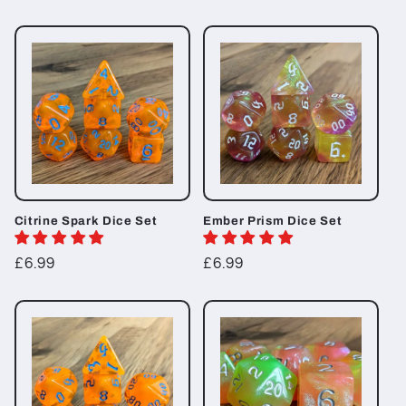
price
Citrine Spark Dice Set
Ember Prism Dice Set
Regular
£6.99
Regular
£6.99
price
price