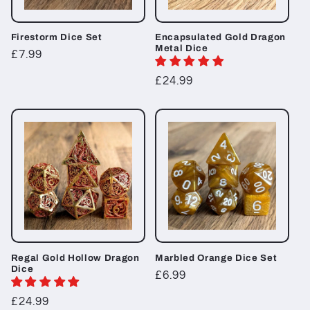
Firestorm Dice Set
Encapsulated Gold Dragon
Metal Dice
Regular
£7.99
price
Regular
£24.99
price
Regal Gold Hollow Dragon
Marbled Orange Dice Set
Dice
Regular
£6.99
price
Regular
£24.99