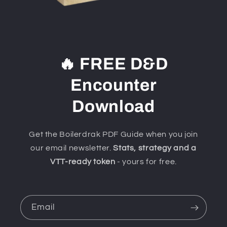
🔥 FREE D&D
Encounter
Download
Get the Boilerdrak PDF Guide when you join
our email newsletter.
Stats, strategy and a
VTT-ready token
- yours for free.
Email