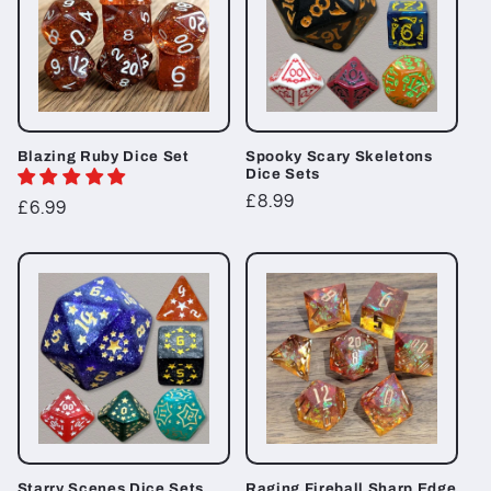
Blazing Ruby Dice Set
Spooky Scary Skeletons
Dice Sets
Regular
£8.99
Regular
£6.99
price
price
Starry Scenes Dice Sets
Raging Fireball Sharp Edge