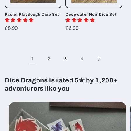
Pastel Playdough Dice Set
Deepwater Noir Dice Set
Regular
£8.99
Regular
£6.99
price
price
1
2
3
4
Dice Dragons is rated 5★ by 1,200+
adventurers like you