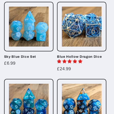
t
i
o
n
:
Sky Blue Dice Set
Blue Hollow Dragon Dice
Regular
£6.99
Regular
£24.99
price
price