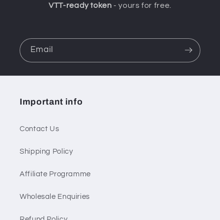
VTT-ready token
- yours for free.
Email
Important info
Contact Us
Shipping Policy
Affiliate Programme
Wholesale Enquiries
Refund Policy