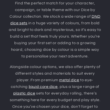
Find the perfect match for your character,
campaign, or table theme with our Dice by
Colour collection. We stock a wide range of
DND
dice sets
in a huge variety of colours, from bold
and bright to dark and mysterious, so it’s easy to
build a set that feels truly yours. Whether you’re
buying your first set or adding to a growing
hoard, choosing dice by colour is a simple way
to personalise your next adventure.
Alongside colour options, we also offer plenty of
different styles and materials to suit every
player. From premium
metal dice
to eye-
catching
liquid core dice
, plus a large range of
plastic dice
sets for everyday rolling, there’s
something here for every budget and play style.
Once you’ve chosen your dice, don’t forget to