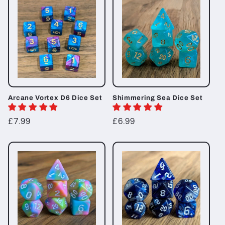
Arcane Vortex D6 Dice Set
Shimmering Sea Dice Set
Regular
£7.99
Regular
£6.99
price
price