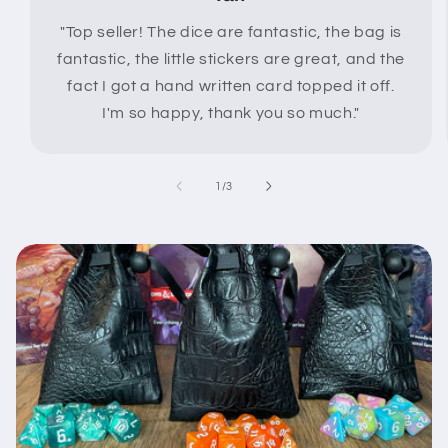
"Top seller! The dice are fantastic, the bag is
fantastic, the little stickers are great, and the
fact I got a hand written card topped it off.
I'm so happy, thank you so much."
of
1
/
3