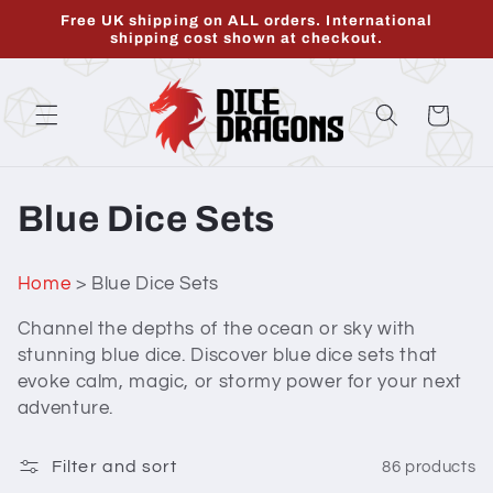
Skip to
Free UK shipping on ALL orders. International
content
shipping cost shown at checkout.
Cart
C
Blue Dice Sets
o
Home
> Blue Dice Sets
l
Channel the depths of the ocean or sky with
l
stunning blue dice. Discover blue dice sets that
evoke calm, magic, or stormy power for your next
e
adventure.
c
Filter and sort
86 products