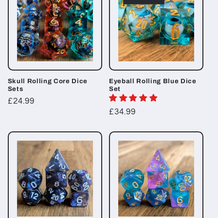
Skull Rolling Core Dice
Eyeball Rolling Blue Dice
Sets
Set
Regular
£24.99
Regular
£34.99
price
price