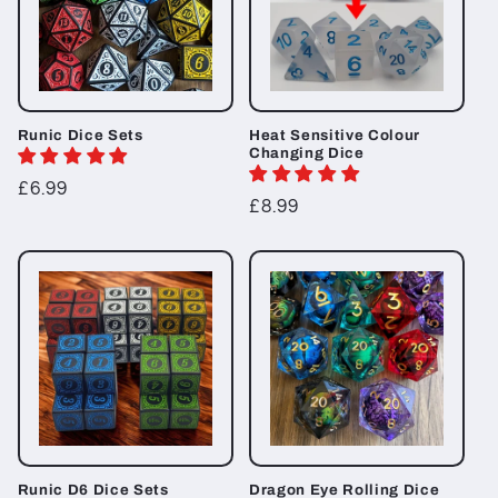
Runic Dice Sets
Heat Sensitive Colour
Changing Dice
Regular
£6.99
Regular
£8.99
price
price
Runic D6 Dice Sets
Dragon Eye Rolling Dice