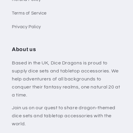
Terms of Service
Privacy Policy
About us
Based in the UK, Dice Dragons is proud to
supply dice sets and tabletop accessories. We
help adventurers of all backgrounds to
conquer their fantasy realms, one natural 20 at
a time.
Join us on our quest to share dragon-themed
dice sets and tabletop accessories with the
world.