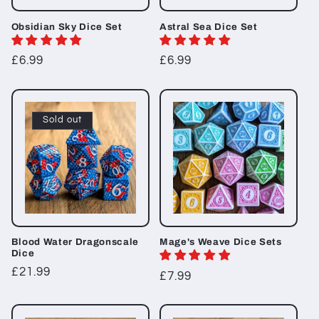
Obsidian Sky Dice Set
Astral Sea Dice Set
Regular
£6.99
Regular
£6.99
price
price
Sold out
Blood Water Dragonscale
Mage's Weave Dice Sets
Dice
Regular
£21.99
Regular
£7.99
price
price