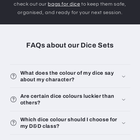
check out our
bags for dice
to keep them safe,
organised, and ready for your next session.
FAQs about our Dice Sets
What does the colour of my dice say
about my character?
Are certain dice colours luckier than
others?
Which dice colour should I choose for
my D&D class?