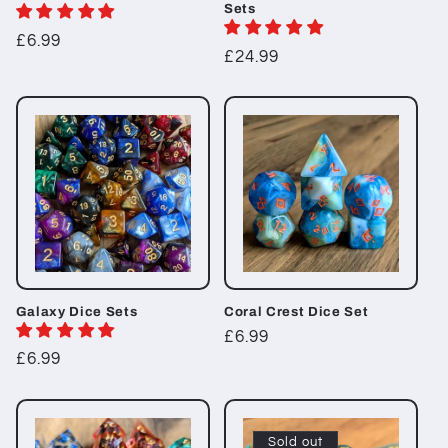
Sets
Regular
£6.99
Regular
£24.99
price
price
Galaxy Dice Sets
Coral Crest Dice Set
Regular
£6.99
Regular
£6.99
price
price
Sold out