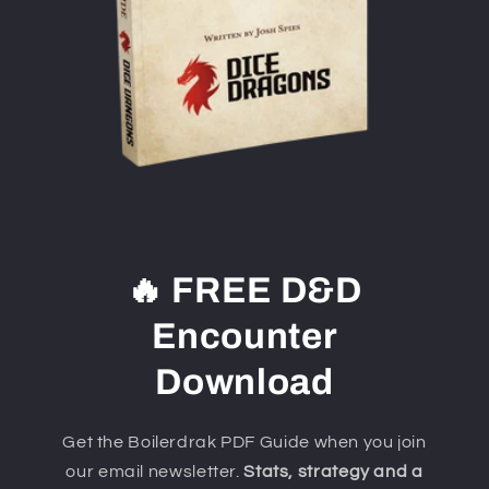
🔥 FREE D&D
Encounter
Download
Get the Boilerdrak PDF Guide when you join
our email newsletter.
Stats, strategy and a