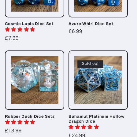
Cosmic Lapis Dice Set
Azure Whirl Dice Set
Regular
£6.99
Regular
£7.99
price
price
Sold out
Rubber Duck Dice Sets
Bahamut Platinum Hollow
Dragon Dice
Regular
£13.99
Regular
£24.99