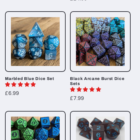
price
price
Marbled Blue Dice Set
Black Arcane Burst Dice
Sets
Regular
£6.99
Regular
£7.99
price
price