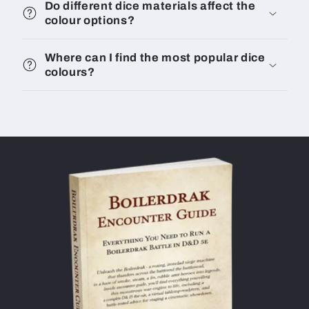
Do different dice materials affect the
colour options?
Where can I find the most popular dice
colours?