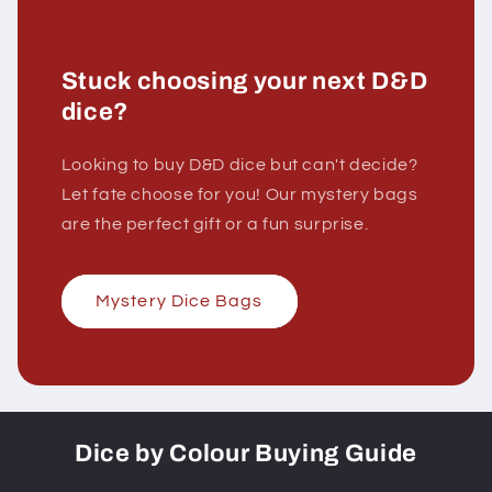
Stuck choosing your next D&D
dice?
Looking to buy D&D dice but can't decide?
Let fate choose for you! Our mystery bags
are the perfect gift or a fun surprise.
Mystery Dice Bags
Dice by Colour Buying Guide