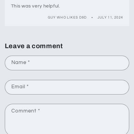
This was very helpful.
GUY WHO LIKES D&D
JULY 11, 2024
Leave a comment
Name
*
Email
*
Comment
*