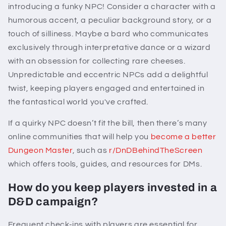
introducing a funky NPC! Consider a character with a
humorous accent, a peculiar background story, or a
touch of silliness. Maybe a bard who communicates
exclusively through interpretative dance or a wizard
with an obsession for collecting rare cheeses.
Unpredictable and eccentric NPCs add a delightful
twist, keeping players engaged and entertained in
the fantastical world you've crafted.
If a quirky NPC doesn’t fit the bill, then there’s many
online communities that will help you
become a better
Dungeon Master
, such as
r/DnDBehindTheScreen
which offers tools, guides, and resources for DMs.
How do you keep players invested in a
D&D campaign?
Frequent check-ins with players are essential for