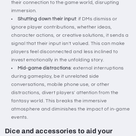
their connection to the game world, disrupting
immersion.
Shutting down their input
: if DMs dismiss or
ignore player contributions, whether ideas,
character actions, or creative solutions, it sends a
signal that their input isn't valued. This can make
players feel disconnected and less inclined to
invest emotionally in the unfolding story.
Mid-game distractions
: external interruptions
during gameplay, be it unrelated side
conversations, mobile phone use, or other
distractions, divert players' attention from the
fantasy world. This breaks the immersive
atmosphere and diminishes the impact of in-game
events.
Dice and accessories to aid your