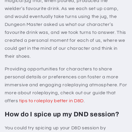
magical jug that, when poured, produced the
wielder’s favourite drink. As we each set up camp,
and would eventually take turns using the jug, the
Dungeon Master asked us what our character’s
favourite drink was, and we took turns to answer. This
created a personal moment for each of us, where we
could get in the mind of our character and think in
their shoes.
Providing opportunities for characters to share
personal details or preferences can foster a more
immersive and engaging roleplaying atmosphere. For
more about roleplaying, check out our guide that
offers
tips to roleplay better in D&D
.
How do I spice up my DND session?
You could try spicing up your D&D session by