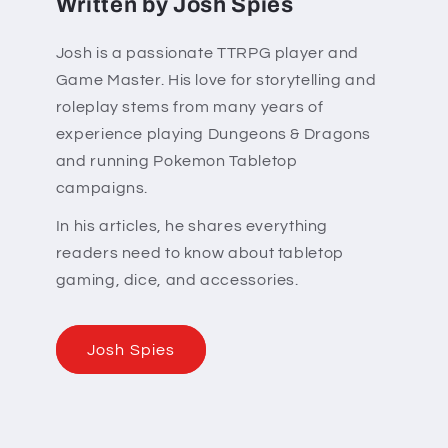
Written by Josh Spies
Josh is a passionate TTRPG player and
Game Master. His love for storytelling and
roleplay stems from many years of
experience playing Dungeons & Dragons
and running Pokemon Tabletop
campaigns.
In his articles, he shares everything
readers need to know about tabletop
gaming, dice, and accessories.
Josh Spies