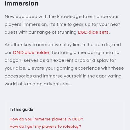
immersion
Now equipped with the knowledge to enhance your
players' immersion, it's time to gear up for your next
quest with our range of stunning
D&D dice sets
.
Another key to immersive play lies in the details, and
our
DND dice holder
, featuring a menacing metallic
dragon, serves as an excellent prop or display for
your dice. Elevate your gaming experience with these
accessories and immerse yourself in the captivating
world of tabletop adventures.
In this guide
How do you immerse players in D&D?
How do I get my players to roleplay?