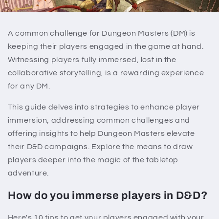
A common challenge for Dungeon Masters (DM) is
keeping their players engaged in the game at hand.
Witnessing players fully immersed, lost in the
collaborative storytelling, is a rewarding experience
for any DM.
This guide delves into strategies to enhance player
immersion, addressing common challenges and
offering insights to help Dungeon Masters elevate
their D&D campaigns. Explore the means to draw
players deeper into the magic of the tabletop
adventure.
How do you immerse players in D&D?
Here's 10 tips to get your players engaged with your