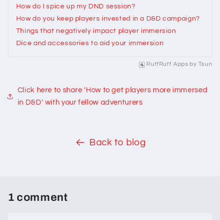
How do I spice up my DND session?
How do you keep players invested in a D&D campaign?
Things that negatively impact player immersion
Dice and accessories to aid your immersion
RuffRuff Apps
by
Tsun
Click here to share 'How to get players more immersed
in D&D' with your fellow adventurers
Back to blog
1 comment