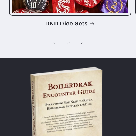
DND Dice Sets
of
1
/
4