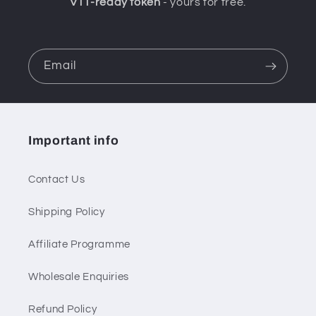
VTT-ready token
- yours for free.
Email
Important info
Contact Us
Shipping Policy
Affiliate Programme
Wholesale Enquiries
Refund Policy