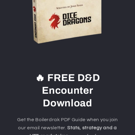
🔥 FREE D&D
Encounter
Download
Get the Boilerdrak PDF Guide when you join
our email newsletter.
Stats, strategy and a