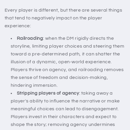
Every player is different, but there are several things
that tend to negatively impact on the player
experience:
Railroading
: when the DM rigidly directs the
storyline, limiting player choices and steering them
toward a pre-determined path, it can shatter the
illusion of a dynamic, open-world experience.
Players thrive on agency, and railroading removes
the sense of freedom and decision-making,
hindering immersion.
Stripping players of agency
: taking away a
player's ability to influence the narrative or make
meaningful choices can lead to disengagement.
Players invest in their characters and expect to
shape the story; removing agency undermines