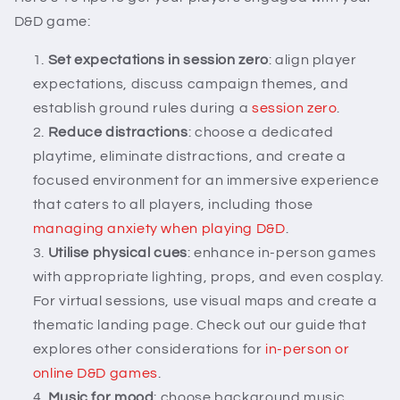
D&D game:
Set expectations in session zero
: align player
expectations, discuss campaign themes, and
establish ground rules during a
session zero
.
Reduce distractions
: choose a dedicated
playtime, eliminate distractions, and create a
focused environment for an immersive experience
that caters to all players, including those
managing anxiety when playing D&D
.
Utilise physical cues
: enhance in-person games
with appropriate lighting, props, and even cosplay.
For virtual sessions, use visual maps and create a
thematic landing page. Check out our guide that
explores other considerations for
in-person or
online D&D games
.
Music for mood
: choose background music