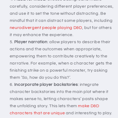
carefully, considering different player preferences,
and use it to set the tone without distracting. Be
mindful that it can distract some players, including
neurodivergent people playing D&D
, but for others
it may enhance the experience.
Player narration
: allow players to describe their
actions and the outcomes when appropriate,
empowering them to contribute creatively to the
narrative. For example, when a character gets the
finishing strike on a powerful monster, try asking
them ‘So, how do you do this?’.
Incorporate player backstories
: integrate
character backstories into the main plot where it
makes sense to, letting characters’ pasts shape
the unfolding story. This lets them
make D&D
characters that are unique
and interesting to play.