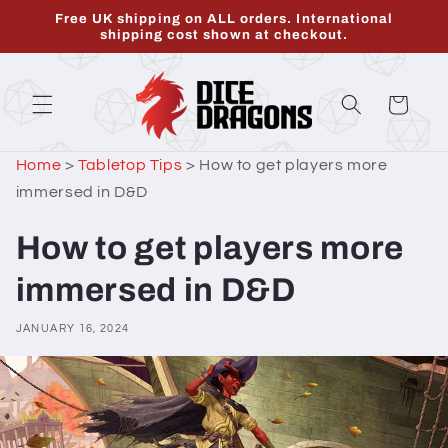
Skip to
Free UK shipping on ALL orders. International
content
shipping cost shown at checkout.
Cart
Home
>
Tabletop Tips
>
How to get players more
immersed in D&D
How to get players more
immersed in D&D
JANUARY 16, 2024