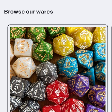
Browse our wares