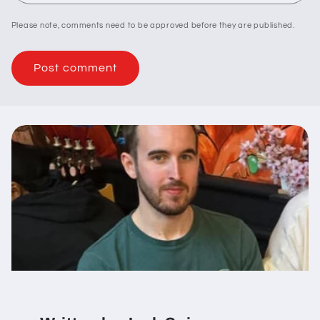
Please note, comments need to be approved before they are published.