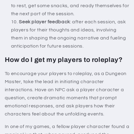
to rest, get some snacks, and ready themselves for
the next part of the session.
Seek player feedback
: after each session, ask
players for their thoughts and ideas, involving
them in shaping the ongoing narrative and fueling
anticipation for future sessions.
How do I get my players to roleplay?
To encourage your players to roleplay, as a Dungeon
Master, take the lead in initiating character
interactions. Have an NPC ask a player character a
question, create dramatic moments that prompt
emotional responses, and ask players how their
characters feel about the unfolding events.
In one of my games, a fellow player character found a