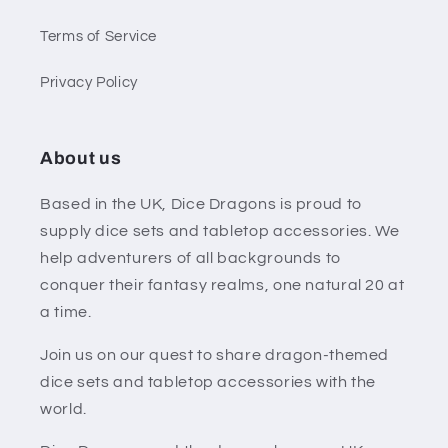
Terms of Service
Privacy Policy
About us
Based in the UK, Dice Dragons is proud to
supply dice sets and tabletop accessories. We
help adventurers of all backgrounds to
conquer their fantasy realms, one natural 20 at
a time.
Join us on our quest to share dragon-themed
dice sets and tabletop accessories with the
world.