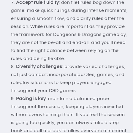
Accept rule fluidity
: don't let rules bog down the
game; make quick rulings during intense moments,
ensuring a smooth flow, and clarify rules after the
session. While rules are important as they provide
the framework for Dungeons & Dragons gameplay,
they are not the be-all and end-all, and you’ll need
to find the right balance between relying on the
rules and being flexible.
Diversify challenges
: provide varied challenges,
not just combat; incorporate puzzles, games, and
roleplay situations to keep players engaged
throughout your D&D games.
Pacing is key
: maintain a balanced pace
throughout the session, keeping players invested
without overwhelming them. If you feel the session
is going too quickly, you can always take a step
back and call a break to allow everyone a moment