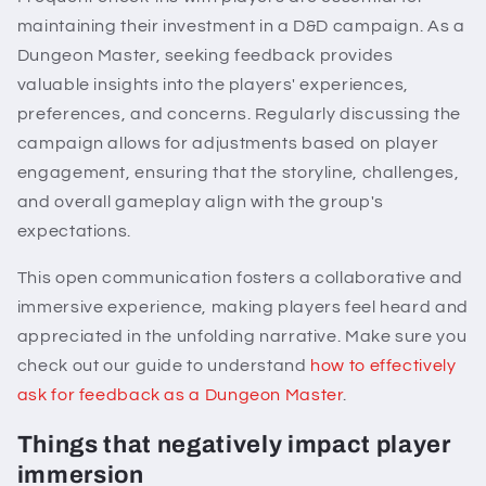
maintaining their investment in a D&D campaign. As a
Dungeon Master, seeking feedback provides
valuable insights into the players' experiences,
preferences, and concerns. Regularly discussing the
campaign allows for adjustments based on player
engagement, ensuring that the storyline, challenges,
and overall gameplay align with the group's
expectations.
This open communication fosters a collaborative and
immersive experience, making players feel heard and
appreciated in the unfolding narrative. Make sure you
check out our guide to understand
how to effectively
ask for feedback as a Dungeon Master
.
Things that negatively impact player
immersion