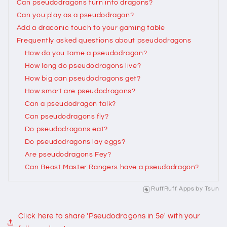
Can pseudodragons turn into dragons?
Can you play as a pseudodragon?
Add a draconic touch to your gaming table
Frequently asked questions about pseudodragons
How do you tame a pseudodragon?
How long do pseudodragons live?
How big can pseudodragons get?
How smart are pseudodragons?
Can a pseudodragon talk?
Can pseudodragons fly?
Do pseudodragons eat?
Do pseudodragons lay eggs?
Are pseudodragons Fey?
Can Beast Master Rangers have a pseudodragon?
RuffRuff Apps
by
Tsun
Click here to share 'Pseudodragons in 5e' with your