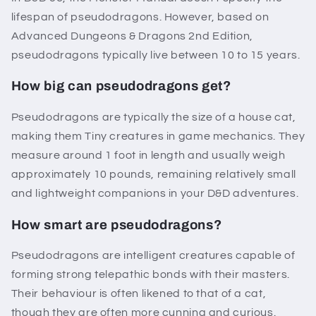
lifespan of pseudodragons. However, based on
Advanced Dungeons & Dragons 2nd Edition,
pseudodragons typically live between 10 to 15 years.
How big can pseudodragons get?
Pseudodragons are typically the size of a house cat,
making them Tiny creatures in game mechanics. They
measure around 1 foot in length and usually weigh
approximately 10 pounds, remaining relatively small
and lightweight companions in your D&D adventures.
How smart are pseudodragons?
Pseudodragons are intelligent creatures capable of
forming strong telepathic bonds with their masters.
Their behaviour is often likened to that of a cat,
though they are often more cunning and curious.