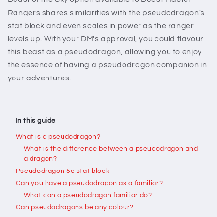
Rangers shares similarities with the pseudodragon's
stat block and even scales in power as the ranger
levels up. With your DM's approval, you could flavour
this beast as a pseudodragon, allowing you to enjoy
the essence of having a pseudodragon companion in
your adventures.
In this guide
What is a pseudodragon?
What is the difference between a pseudodragon and
a dragon?
Pseudodragon 5e stat block
Can you have a pseudodragon as a familiar?
What can a pseudodragon familiar do?
Can pseudodragons be any colour?