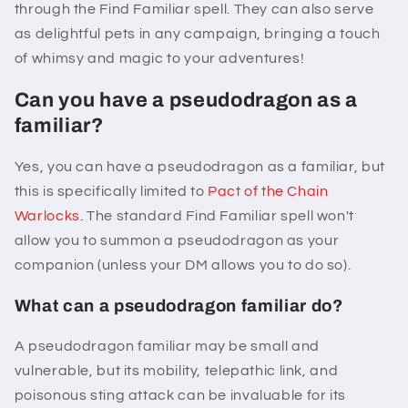
through the Find Familiar spell. They can also serve
as delightful pets in any campaign, bringing a touch
of whimsy and magic to your adventures!
Can you have a pseudodragon as a
familiar?
Yes, you can have a pseudodragon as a familiar, but
this is specifically limited to
Pact of the Chain
Warlocks
. The standard Find Familiar spell won't
allow you to summon a pseudodragon as your
companion (unless your DM allows you to do so).
What can a pseudodragon familiar do?
A pseudodragon familiar may be small and
vulnerable, but its mobility, telepathic link, and
poisonous sting attack can be invaluable for its