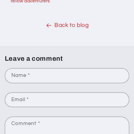
fellow adventurers
Back to blog
Leave a comment
Name
*
Email
*
Comment
*