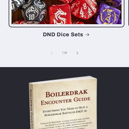
DND Dice Sets
of
1
/
4