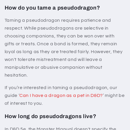
How do you tame a pseudodragon?
Taming a pseudodragon requires patience and
respect. While pseudodragons are selective in
choosing companions, they can be won over with
gifts or treats. Once a bond is formed, they remain
loyal as long as they are treated fairly. However, they
won't tolerate mistreatment and will leave a
manipulative or abusive companion without
hesitation.
If you’re interested in taming a pseudodragon, our
guide ‘
Can I have a dragon as a pet in D&D?
’ might be
of interest to you.
How long do pseudodragons live?
In D&D 5e, the Monster Manual doesn't specify the