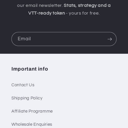
our email newsletter.
Stats, strategy and a
VTT-ready token
- yours for free.
Email
Important info
Contact Us
Shipping Policy
Affiliate Programme
Wholesale Enquiries