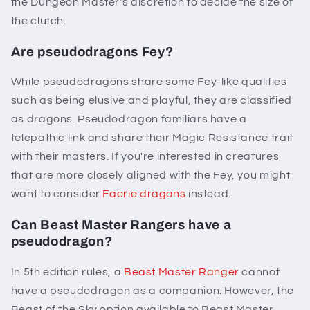
the Dungeon Master's discretion to decide the size of
the clutch.
Are pseudodragons Fey?
While pseudodragons share some Fey-like qualities
such as being elusive and playful, they are classified
as dragons. Pseudodragon familiars have a
telepathic link and share their Magic Resistance trait
with their masters. If you're interested in creatures
that are more closely aligned with the Fey, you might
want to consider
Faerie dragons
instead.
Can Beast Master Rangers have a
pseudodragon?
In 5th edition rules, a
Beast Master Ranger
cannot
have a pseudodragon as a companion. However, the
Beast of the Sky option available to Beast Master