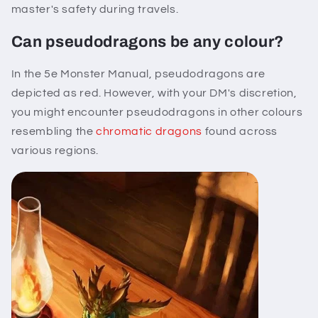
master's safety during travels.
Can pseudodragons be any colour?
In the 5e Monster Manual, pseudodragons are
depicted as red. However, with your DM's discretion,
you might encounter pseudodragons in other colours
resembling the
chromatic dragons
found across
various regions.