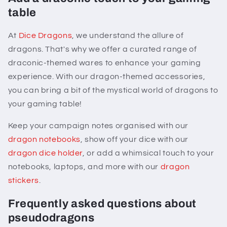
table
At
Dice Dragons
, we understand the allure of
dragons. That's why we offer a curated range of
draconic-themed wares to enhance your gaming
experience. With our dragon-themed accessories,
you can bring a bit of the mystical world of dragons to
your gaming table!
Keep your campaign notes organised with our
dragon notebooks
, show off your dice with our
dragon dice holder
, or add a whimsical touch to your
notebooks, laptops, and more with our
dragon
stickers
.
Frequently asked questions about
pseudodragons