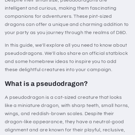
intelligent and curious, making them fascinating
companions for adventurers. These pint-sized
dragons can offer a unique and charming addition to
your party as you journey through the realms of D&D.
In this guide, we'll explore all you need to know about
pseudodragons. We'll also share an official statblock
and some homebrew ideas to inspire you to add
these delightful creatures into your campaign.
What is a pseudodragon?
A pseudodragon is a cat-sized creature that looks
like a miniature dragon, with sharp teeth, small horns,
wings, and reddish-brown scales. Despite their
dragon-like appearance, they have a neutral-good
alignment and are known for their playful, reclusive,