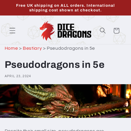
Skip to
Free UK shipping on ALL orders. International
content
shipping cost shown at checkout.
Cart
Home
>
Bestiary
>
Pseudodragons in 5e
Pseudodragons in 5e
APRIL 23, 2024
Despite their small size, pseudodragons are