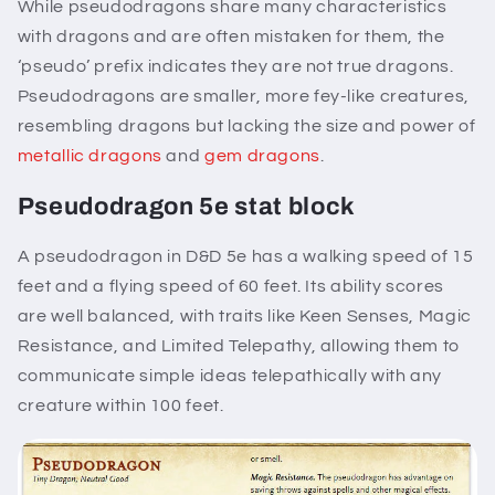
While pseudodragons share many characteristics
with dragons and are often mistaken for them, the
‘pseudo’ prefix indicates they are not true dragons.
Pseudodragons are smaller, more fey-like creatures,
resembling dragons but lacking the size and power of
metallic dragons
and
gem dragons
.
Pseudodragon 5e stat block
A pseudodragon in D&D 5e has a walking speed of 15
feet and a flying speed of 60 feet. Its ability scores
are well balanced, with traits like Keen Senses, Magic
Resistance, and Limited Telepathy, allowing them to
communicate simple ideas telepathically with any
creature within 100 feet.