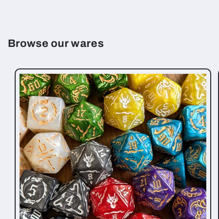
Browse our wares