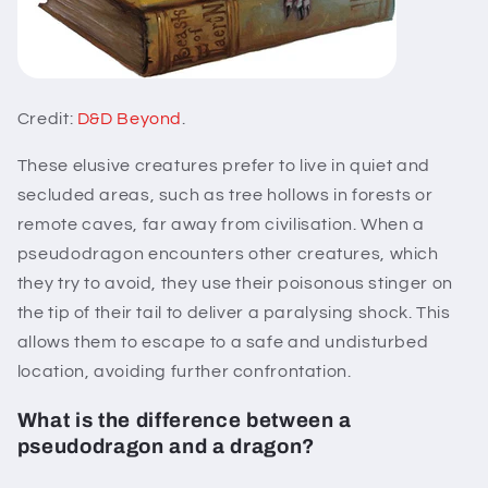
Credit:
D&D Beyond
.
These elusive creatures prefer to live in quiet and
secluded areas, such as tree hollows in forests or
remote caves, far away from civilisation. When a
pseudodragon encounters other creatures, which
they try to avoid, they use their poisonous stinger on
the tip of their tail to deliver a paralysing shock. This
allows them to escape to a safe and undisturbed
location, avoiding further confrontation.
What is the difference between a
pseudodragon and a dragon?