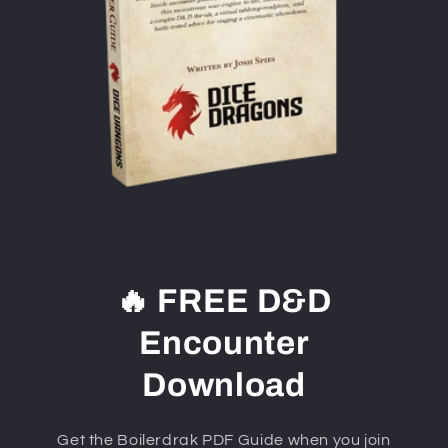
🔥 FREE D&D
Encounter
Download
Get the Boilerdrak PDF Guide when you join