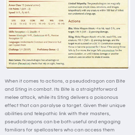
When it comes to actions, a pseudodragon can Bite
and Sting in combat. Its Bite is a straightforward
melee attack, while its Sting delivers a poisonous
effect that can paralyse a target. Given their unique
abilities and telepathic link with their masters,
pseudodragons can be both useful and engaging
familiars for spellcasters who can access them