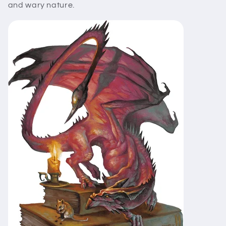
and wary nature.