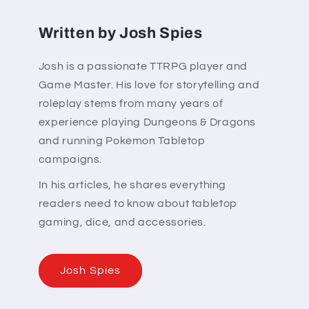
Written by Josh Spies
Josh is a passionate TTRPG player and
Game Master. His love for storytelling and
roleplay stems from many years of
experience playing Dungeons & Dragons
and running Pokemon Tabletop
campaigns.
In his articles, he shares everything
readers need to know about tabletop
gaming, dice, and accessories.
Josh Spies