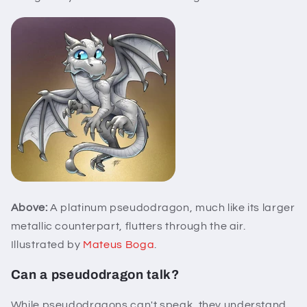
Above:
A platinum pseudodragon, much like its larger
metallic counterpart, flutters through the air.
Illustrated by
Mateus Boga
.
Can a pseudodragon talk?
While pseudodragons can't speak, they understand