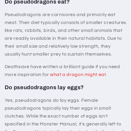
Do pseudodragons eat?
Pseudodragons are carnivores and primarily eat
meat. Their diet typically consists of smaller creatures
like rats, rabbits, birds, and other small animals that
are readily available in their natural habitats. Due to
their small size and relatively low strength, they
usually hunt smaller prey to sustain themselves.
Deathsave have written a brilliant guide if you need
more inspiration for
what a dragon might eat
.
Do pseudodragons lay eggs?
Yes, pseudodragons do lay eggs. Female
pseudodragons typically lay their eggs in small
clutches. While the exact number of eggs isn't
specified in the Monster Manual, it's generally left to