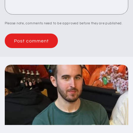
Please note, comments need to be approved before they are published.