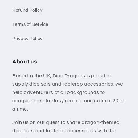
Refund Policy
Terms of Service
Privacy Policy
About us
Based in the UK, Dice Dragons is proud to
supply dice sets and tabletop accessories. We
help adventurers of all backgrounds to
conquer their fantasy realms, one natural 20 at
a time.
Join us on our quest to share dragon-themed
dice sets and tabletop accessories with the