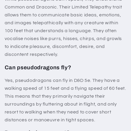
Common and Draconic. Their Limited Telepathy trait
allows them to communicate basic ideas, emotions,
and images telepathically with any creature within
100 feet that understands a language. They often
vocalise noises like purrs, hisses, chirps, and growls
to indicate pleasure, discomfort, desire, and
discontent respectively.
Can pseudodragons fly?
Yes, pseudodragons can fly in D&D 5e. They have a
walking speed of 15 feet and a flying speed of 60 feet.
This means that they primarily navigate their
surroundings by fluttering about in flight, and only
resort to walking when they need to cover short
distances or manoeuvre in tight spaces.