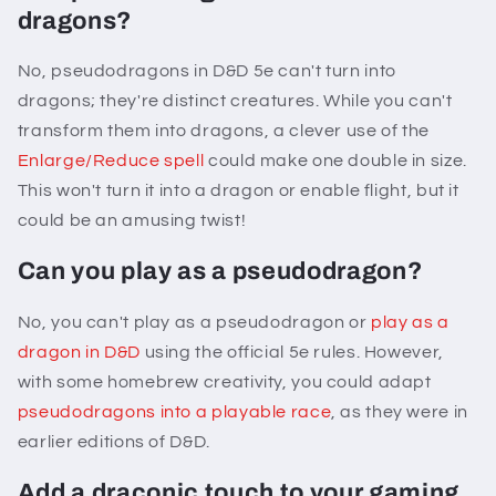
dragons?
No, pseudodragons in D&D 5e can't turn into
dragons; they're distinct creatures. While you can't
transform them into dragons, a clever use of the
Enlarge/Reduce spell
could make one double in size.
This won't turn it into a dragon or enable flight, but it
could be an amusing twist!
Can you play as a pseudodragon?
No, you can't play as a pseudodragon or
play as a
dragon in D&D
using the official 5e rules. However,
with some homebrew creativity, you could adapt
pseudodragons into a playable race
, as they were in
earlier editions of D&D.
Add a draconic touch to your gaming