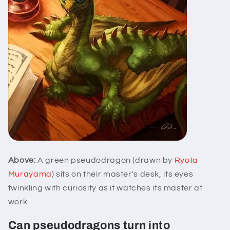
Above:
A green pseudodragon (drawn by
Ryota
Murayama
) sits on their master's desk, its eyes
twinkling with curiosity as it watches its master at
work.
Can pseudodragons turn into