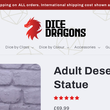
ipping on ALL orders. International shipping cost shown a
Dice by Class
Dice by Colour
Accessories
Gu
Adult Des
Statue
Regular
£69.99