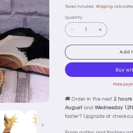
price
Taxes included.
Shipping
calculate
Quantity
Decrease
Increase
quantity
quantity
for
for
Adult
Adult
Add t
Desert
Desert
Dragon
Dragon
Statue
Statue
More paym
🚚 Order in the next
2 hours
August
and
Wednesday 12t
faster? Upgrade at checkou
From gothic and fantasy ar