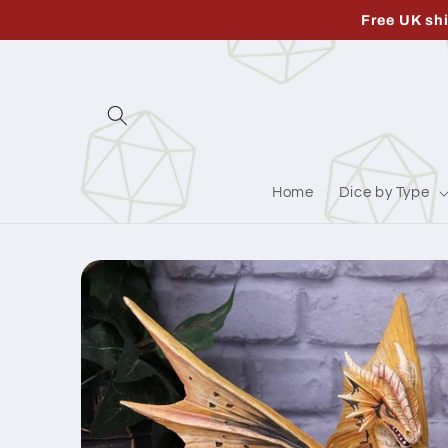
Skip to
Free UK sh
content
Home
Dice by Type
Skip to
product
information