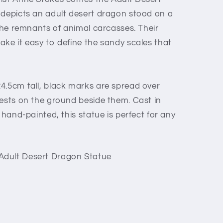
 depicts an adult desert dragon stood on a
 the remnants of animal carcasses. Their
ake it easy to define the sandy scales that
4.5cm tall, black marks are spread over
rests on the ground beside them. Cast in
 hand-painted, this statue is perfect for any
Adult Desert Dragon Statue