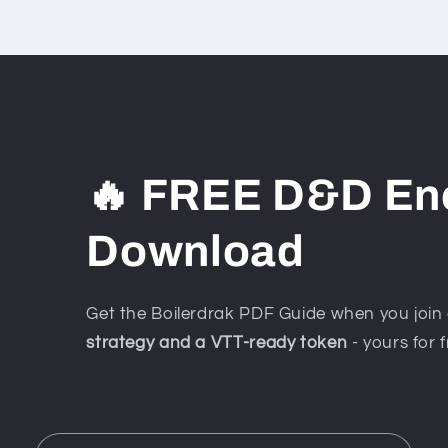
🔥 FREE D&D En
Download
Get the Boilerdrak PDF Guide when you join 
strategy and a VTT-ready token
- yours for f