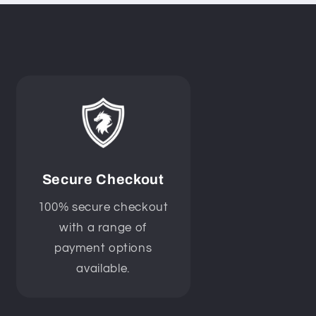
Secure Checkout
100% secure checkout
with a range of
payment options
available.