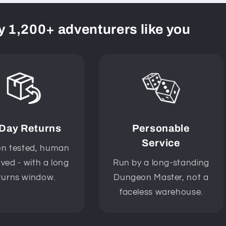
y 1,200+ adventurers like you
 Day Returns
Personable
Service
n tested, human
ved - with a long
Run by a long-standing
turns window.
Dungeon Master, not a
faceless warehouse.