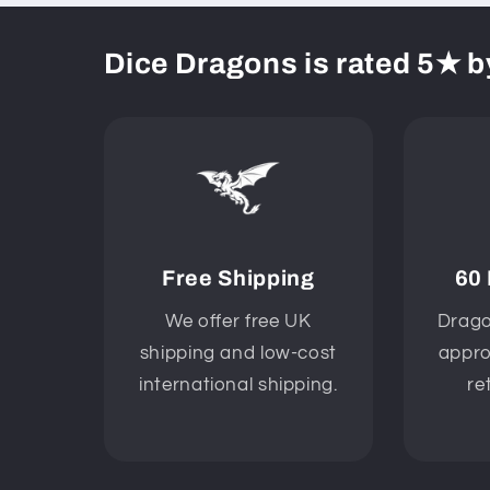
Dice Dragons is rated 5★ b
Free Shipping
60
We offer free UK
Drago
shipping and low-cost
appro
international shipping.
re