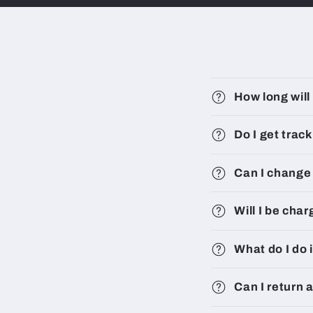
How long will
Do I get trac
Can I change 
Will I be cha
What do I do 
Can I return 