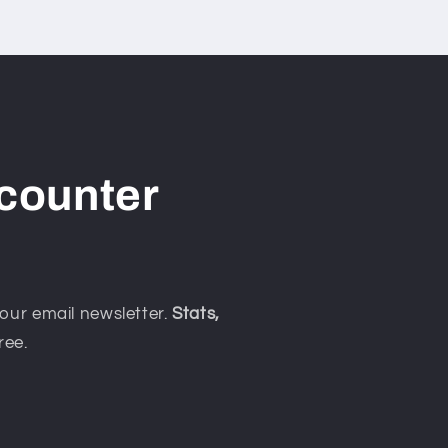
counter
our email newsletter.
Stats,
ree.