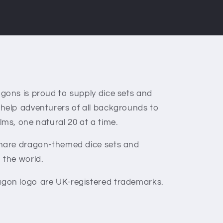
gons is proud to supply dice sets and
 help adventurers of all backgrounds to
lms, one natural 20 at a time.
share dragon-themed dice sets and
 the world.
gon logo are UK-registered trademarks.