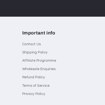
Important info
Contact Us
Shipping Policy
Affiliate Programme
Wholesale Enquiries
Refund Policy
Terms of Service
Privacy Policy