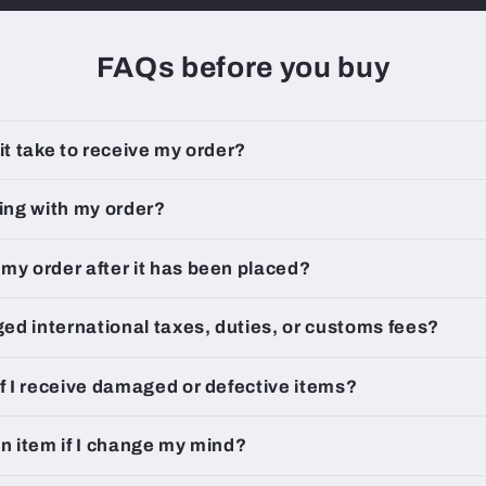
FAQs before you buy
 it take to receive my order?
king with my order?
my order after it has been placed?
rged international taxes, duties, or customs fees?
if I receive damaged or defective items?
an item if I change my mind?