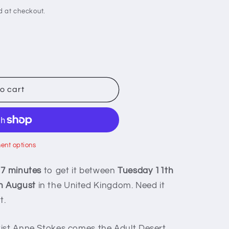
d at checkout.
o cart
ent options
 7 minutes
to get it between
Tuesday 11th
h August
in the United Kingdom. Need it
t.
tist Anne Stokes comes the Adult Desert