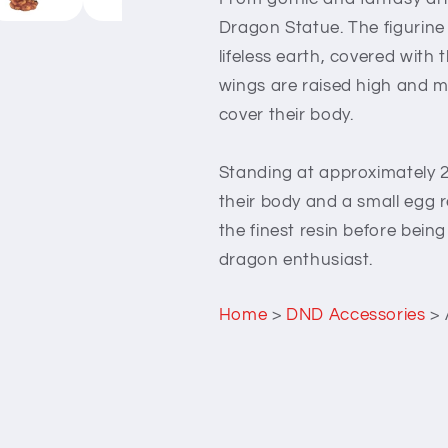
Dragon Statue. The figurine
lifeless earth, covered with
wings are raised high and m
cover their body.
Standing at approximately 2
their body and a small egg 
the finest resin before being
dragon enthusiast.
Home
>
DND Accessories
>