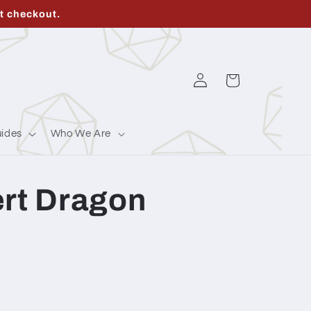
t checkout.
Log
Cart
in
ides
Who We Are
ert Dragon