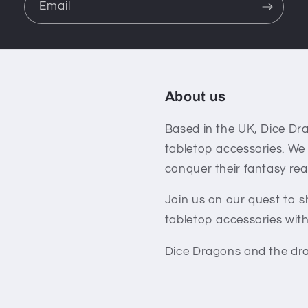
Email
About us
Based in the UK, Dice Dra
tabletop accessories. We
conquer their fantasy rea
Join us on our quest to 
tabletop accessories with
Dice Dragons and the dra