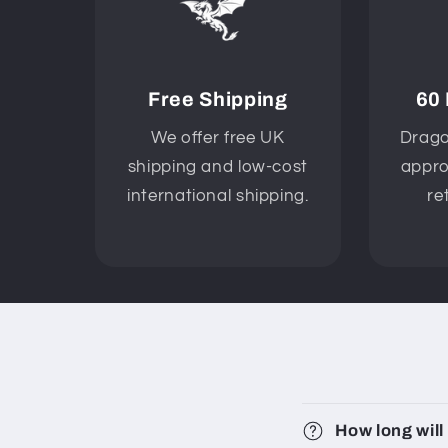
Free Shipping
60
We offer free UK
Drago
shipping and low-cost
appro
international shipping.
re
How long will