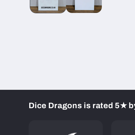
Dice Dragons is rated 5★ b