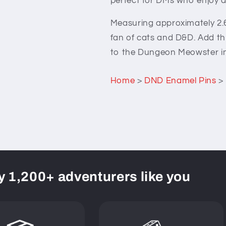
perfect for DMs who enjoy ad
Measuring approximately 2.6c
fan of cats and D&D. Add this
to the Dungeon Meowster in 
Home
>
DND Enamel Pins
>
y 1,200+ adventurers like you