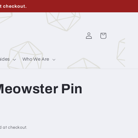
t checkout.
Log
Cart
in
ides
Who We Are
eowster Pin
d at checkout.