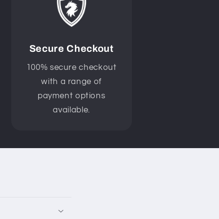
Secure Checkout
100% secure checkout
with a range of
payment options
available.