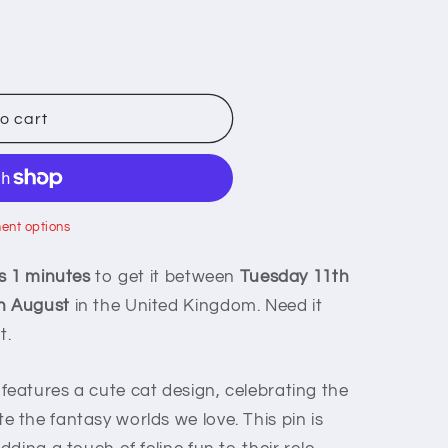
o cart
ent options
s 1 minutes
to get it between
Tuesday 11th
h August
in the United Kingdom. Need it
t.
eatures a cute cat design, celebrating the
the fantasy worlds we love. This pin is