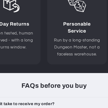
 Day Returns
Personable
Service
n tested, human
ved - with a long
Run by a long-standing
turns window.
Dungeon Master, not a
faceless warehouse.
FAQs before you buy
 it take to receive my order?