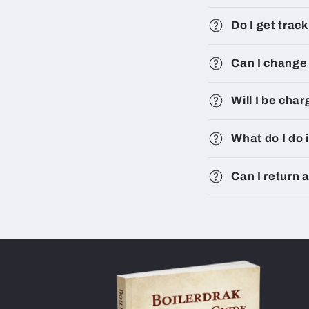
Do I get trac
Can I change 
Will I be cha
What do I do 
Can I return 