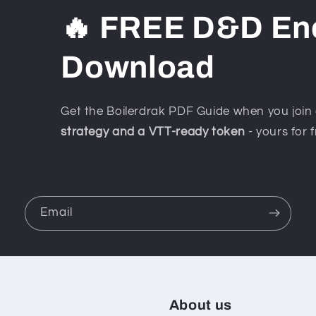
🔥 FREE D&D En
Download
Get the Boilerdrak PDF Guide when you join 
strategy and a VTT-ready token
- yours for f
Email
About us