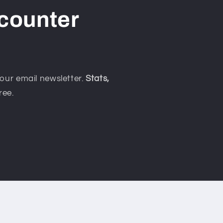
counter
our email newsletter.
Stats,
ree.