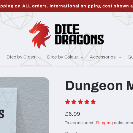
ipping on ALL orders. International shipping cost shown a
Dice by Class
Dice by Colour
Accessories
Gu
Dungeon M
Regular
£6.99
price
Taxes included.
Shipping
calculate