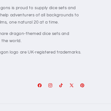
gons is proud to supply dice sets and
 help adventurers of all backgrounds to
lms, one natural 20 at a time.
share dragon-themed dice sets and
 the world.
gon logo are UK-registered trademarks.
Facebook
Instagram
TikTok
X
Pinterest
(Twitter)