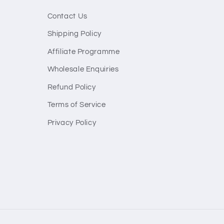
Contact Us
Shipping Policy
Affiliate Programme
Wholesale Enquiries
Refund Policy
Terms of Service
Privacy Policy