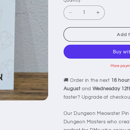
Quantity
Decrease
Increase
quantity
quantity
for
for
Dungeon
Dungeon
Add t
Meowster
Meowster
Pin
Pin
More paym
🚚 Order in the next
16 hour
August
and
Wednesday 12t
faster? Upgrade at checkou
Our Dungeon Meowster Pin f
Dungeon Masters who create 