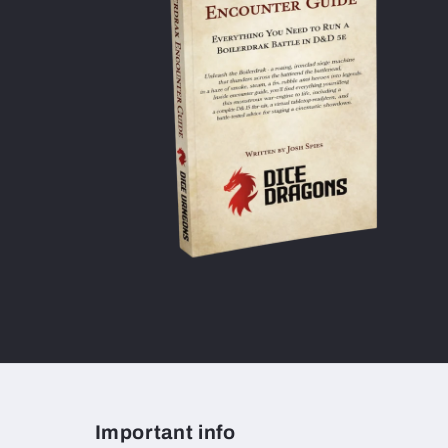
Important info