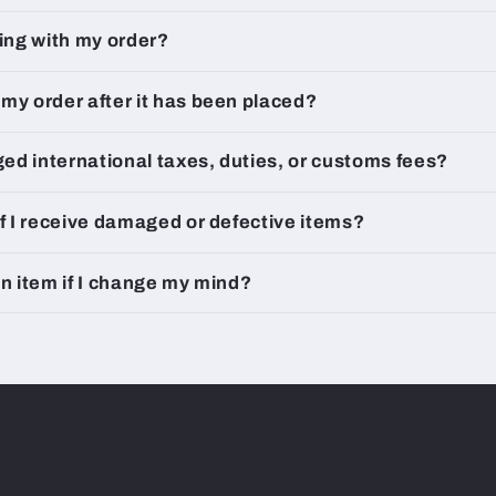
king with my order?
my order after it has been placed?
rged international taxes, duties, or customs fees?
if I receive damaged or defective items?
an item if I change my mind?