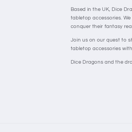
Based in the UK, Dice Dra
tabletop accessories. We
conquer their fantasy rea
Join us on our quest to 
tabletop accessories with
Dice Dragons and the dra