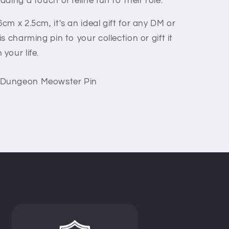
ding a touch of feline fun to their role.
m x 2.5cm, it's an ideal gift for any DM or
 charming pin to your collection or gift it
your life.
Dungeon Meowster Pin