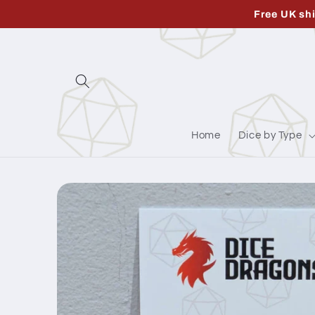
Skip to
Free UK sh
content
Home
Dice by Type
Skip to
product
information