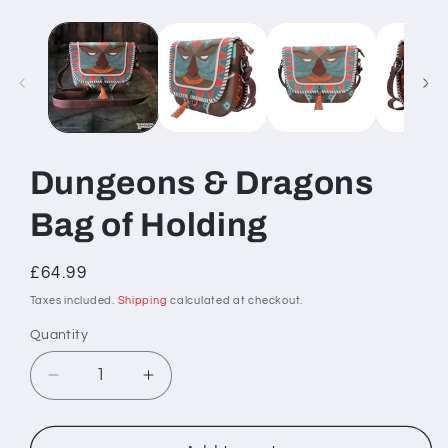
Dungeons & Dragons
Bag of Holding
Regular
£64.99
price
Taxes included.
Shipping
calculated at checkout.
Quantity
Decrease
Increase
quantity
quantity
for
for