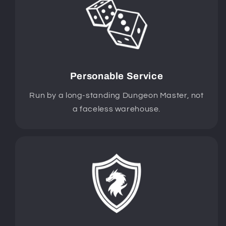
Personable Service
Run by a long-standing Dungeon Master, not
a faceless warehouse.