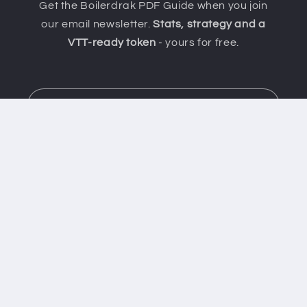
Get the Boilerdrak PDF Guide when you join
our email newsletter.
Stats, strategy and a
VTT-ready token
- yours for free.
Email
Important info
Contact Us
Shipping Policy
Affiliate Programme