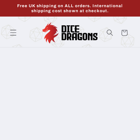
Skip to
Free UK shipping on ALL orders. International
content
shipping cost shown at checkout.
Cart
Skip to
product
information