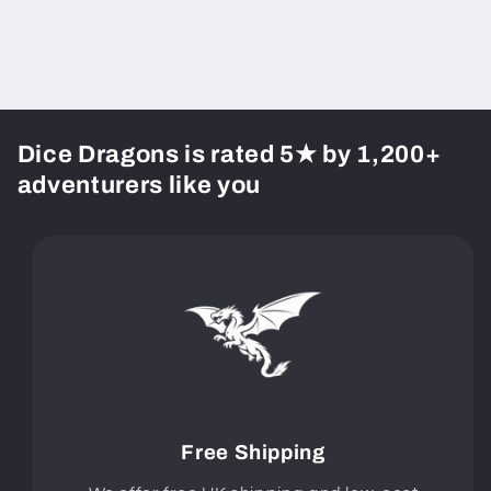
Dice Dragons is rated 5★ by 1,200+
adventurers like you
Free Shipping