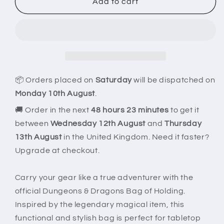
Dungeons
Dungeons
Add to cart
&amp;
&amp;
Dragons
Dragons
Bag
Bag
of
of
Holding
Holding
📦 Orders placed on
Saturday
will be dispatched on
Monday 10th August
.
🚚 Order in the next
48 hours 23 minutes
to get it
between
Wednesday 12th August
and
Thursday
13th August
in the United Kingdom. Need it faster?
Upgrade at checkout.
Carry your gear like a true adventurer with the
official Dungeons & Dragons Bag of Holding.
Inspired by the legendary magical item, this
functional and stylish bag is perfect for tabletop