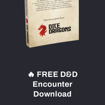
🔥 FREE D&D
Encounter
Download