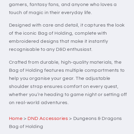
gamers, fantasy fans, and anyone who loves a
touch of magic in their everyday life.
Designed with care and detail, it captures the look
of the iconic Bag of Holding, complete with
embroidered designs that make it instantly
recognisable to any D&D enthusiast.
Crafted from durable, high-quality materials, the
Bag of Holding features multiple compartments to
help you organise your gear. The adjustable
shoulder strap ensures comfort on every quest,
whether you’re heading to game night or setting off
on real-world adventures.
Home
>
DND Accessories
>
Dungeons & Dragons
Bag of Holding