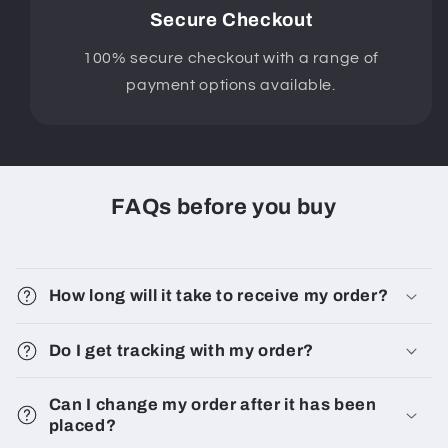
Secure Checkout
100% secure checkout with a range of
payment options available.
FAQs before you buy
How long will it take to receive my order?
Do I get tracking with my order?
Can I change my order after it has been
placed?