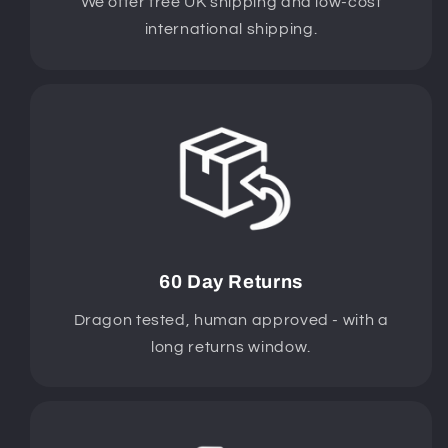
We offer free UK shipping and low-cost
international shipping.
60 Day Returns
Dragon tested, human approved - with a
long returns window.