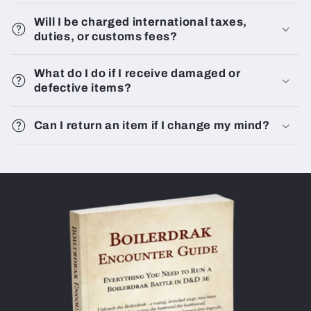
Will I be charged international taxes,
duties, or customs fees?
What do I do if I receive damaged or
defective items?
Can I return an item if I change my mind?