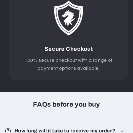
Secure Checkout
100% secure checkout with a range of
payment options available.
FAQs before you buy
How long will it take to receive my order?