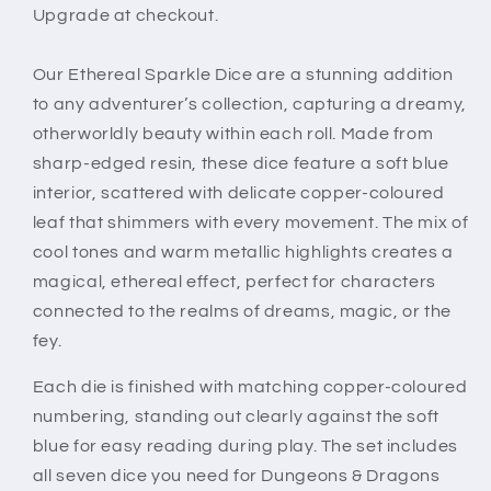
Upgrade at checkout.
Our Ethereal Sparkle Dice are a stunning addition
to any adventurer’s collection, capturing a dreamy,
otherworldly beauty within each roll. Made from
sharp-edged resin, these dice feature a soft blue
interior, scattered with delicate copper-coloured
leaf that shimmers with every movement. The mix of
cool tones and warm metallic highlights creates a
magical, ethereal effect, perfect for characters
connected to the realms of dreams, magic, or the
fey.
Each die is finished with matching copper-coloured
numbering, standing out clearly against the soft
blue for easy reading during play. The set includes
all seven dice you need for Dungeons & Dragons