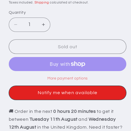
price
Taxes included.
Shipping
calculated at checkout.
Quantity
Decrease
Increase
quantity
quantity
for
for
Ethereal
Ethereal
Sold out
Sparkle
Sparkle
Sharp
Sharp
Edge
Edge
Dice
Dice
More payment options
Notify me when available
🚚 Order in the next
0 hours 20 minutes
to get it
between
Tuesday 11th August
and
Wednesday
12th August
in the United Kingdom. Need it faster?