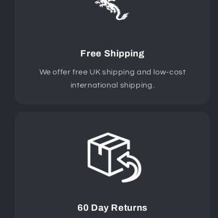
Free Shipping
We offer free UK shipping and low-cost
international shipping.
60 Day Returns