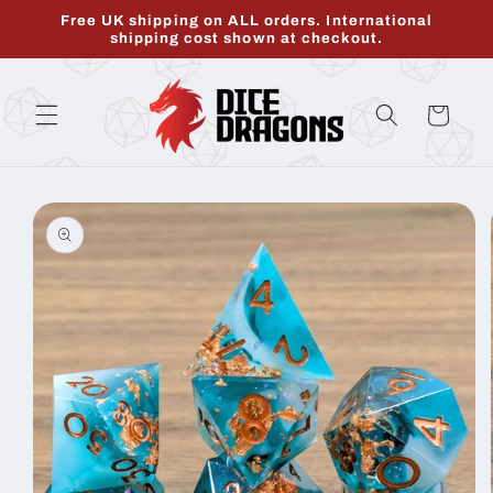
Skip to
Free UK shipping on ALL orders. International
content
shipping cost shown at checkout.
Cart
Skip to
product
information