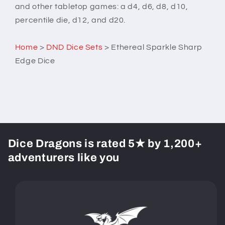
and other tabletop games: a d4, d6, d8, d10,
percentile die, d12, and d20.
Home
>
DND Dice Sets
>
Ethereal Sparkle Sharp
Edge Dice
Dice Dragons is rated 5★ by 1,200+
adventurers like you