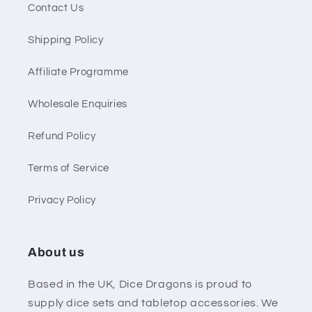
Contact Us
Shipping Policy
Affiliate Programme
Wholesale Enquiries
Refund Policy
Terms of Service
Privacy Policy
About us
Based in the UK, Dice Dragons is proud to
supply dice sets and tabletop accessories. We