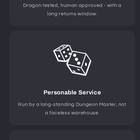
Dragon tested, human approved - with a
long returns window.
Personable Service
Run by a long-standing Dungeon Master, not
a faceless warehouse.