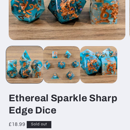
Open
media
1
in
modal
Ethereal Sparkle Sharp
Edge Dice
Regular
£18.99
Sold out