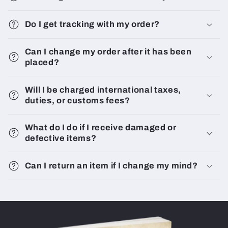
Do I get tracking with my order?
Can I change my order after it has been
placed?
Will I be charged international taxes,
duties, or customs fees?
What do I do if I receive damaged or
defective items?
Can I return an item if I change my mind?