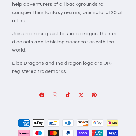
help adventurers of all backgrounds to
conquer their fantasy realms, one natural 20 at
a time.
Join us on our quest to share dragon-themed
dice sets and tabletop accessories with the
world.
Dice Dragons and the dragon logo are UK-
registered trademarks.
Facebook
Instagram
TikTok
X
Pinterest
(Twitter)
Payment
methods