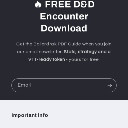
🔥 FREE D&D
Encounter
Download
Get the Boilerdrak PDF Guide when you join
our email newsletter.
Stats, strategy and a
VTT-ready token
- yours for free.
Email
Important info