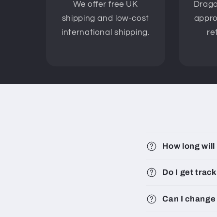
We offer free UK
Drago
shipping and low-cost
appro
international shipping.
re
How long will
Do I get trac
Can I change 