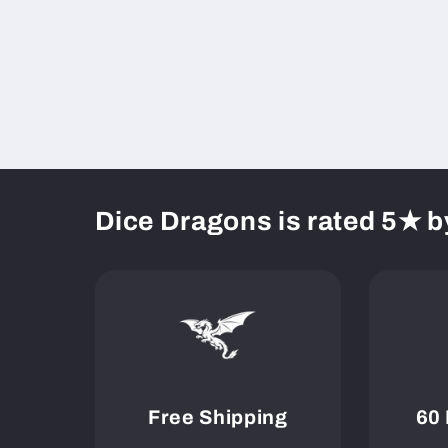
Dice Dragons is rated 5★ b
Free Shipping
60