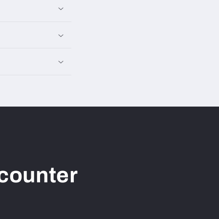
counter