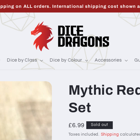
ipping on ALL orders. International shipping cost shown a
Dice by Class
Dice by Colour
Accessories
Gu
Mythic Red
Set
Regular
£6.99
Sold out
price
Taxes included.
Shipping
calculate