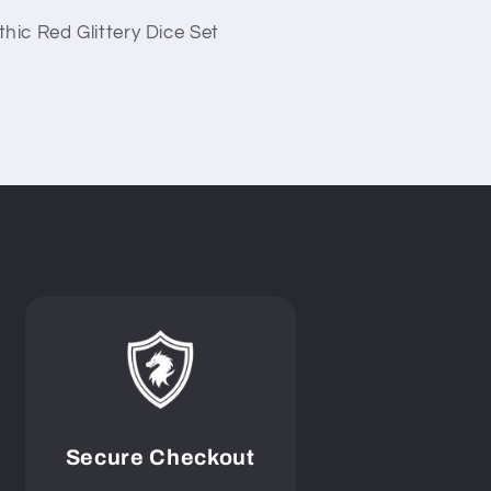
hic Red Glittery Dice Set
Secure Checkout