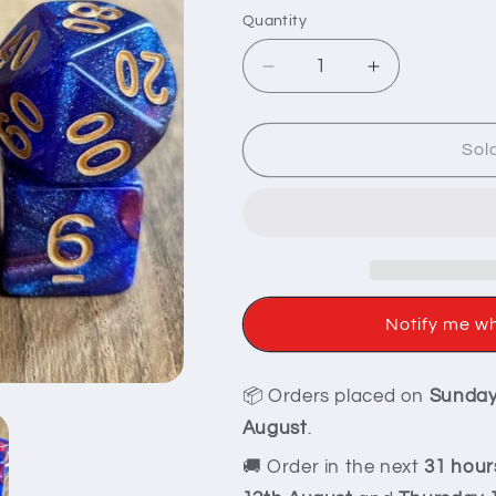
Quantity
Decrease
Increase
quantity
quantity
for
for
Mythic
Mythic
Sol
Red
Red
Glittery
Glittery
Dice
Dice
Set
Set
Notify me w
📦 Orders placed on
Sunda
August
.
🚚 Order in the next
31 hour