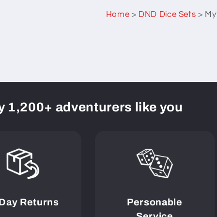
Home
>
DND Dice Sets
>
Myt
y 1,200+ adventurers like you
 Day Returns
Personable
Service