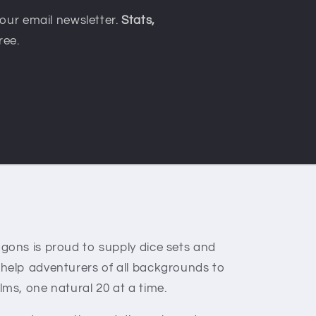
our email newsletter.
Stats,
ree.
gons is proud to supply dice sets and
 help adventurers of all backgrounds to
lms, one natural 20 at a time.