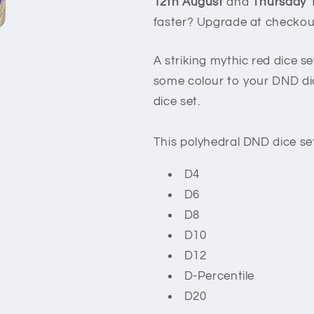
12th August
and
Thursday 
faster? Upgrade at checkou
A striking mythic red dice s
some colour to your DND dice
dice set.
This polyhedral DND dice set
D4
D6
D8
D10
D12
D-Percentile
D20