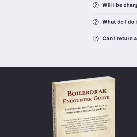
Will I be cha
What do I do 
Can I return 