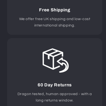
Free Shipping
We offer free UK shipping and low-cost
international shipping.
60 Day Returns
Dragon tested, human approved - with a
long returns window.