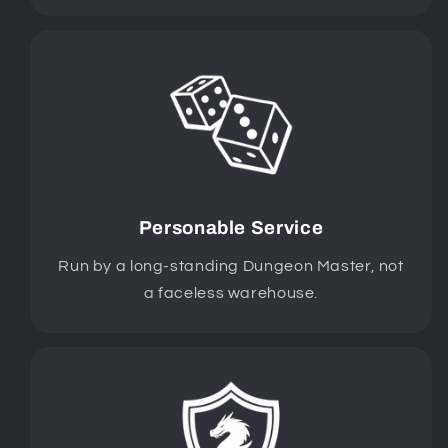
Personable Service
Run by a long-standing Dungeon Master, not
a faceless warehouse.