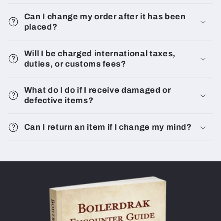
Can I change my order after it has been
placed?
Will I be charged international taxes,
duties, or customs fees?
What do I do if I receive damaged or
defective items?
Can I return an item if I change my mind?