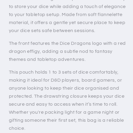
to store your dice while adding a touch of elegance
to your tabletop setup. Made from soft flannelette
material, it offers a gentle yet secure place to keep
your dice sets safe between sessions.
The front features the Dice Dragons logo with a red
dragon effigy, adding a subtle nod to fantasy
themes and tabletop adventures.
This pouch holds 1 to 3 sets of dice comfortably,
making it ideal for D&D players, board gamers, or
anyone looking to keep their dice organised and
protected. The drawstring closure keeps your dice
secure and easy to access when it’s time to roll.
Whether you're packing light for a game night or
gifting someone their first set, this bag is a reliable
choice.