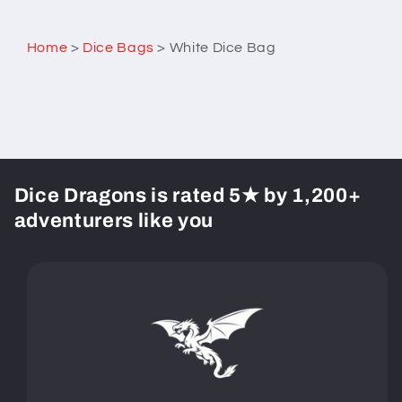
Home
>
Dice Bags
>
White Dice Bag
Dice Dragons is rated 5★ by 1,200+
adventurers like you