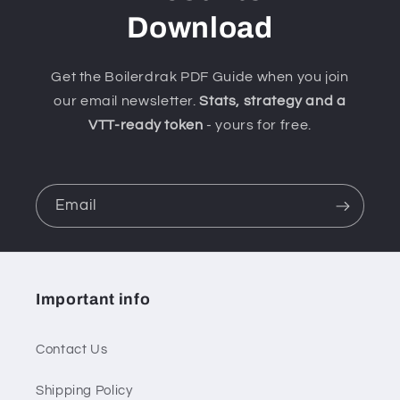
Download
Get the Boilerdrak PDF Guide when you join
our email newsletter.
Stats, strategy and a
VTT-ready token
- yours for free.
Email
Important info
Contact Us
Shipping Policy