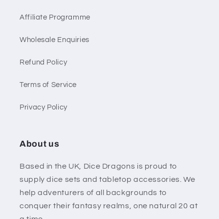
Affiliate Programme
Wholesale Enquiries
Refund Policy
Terms of Service
Privacy Policy
About us
Based in the UK, Dice Dragons is proud to
supply dice sets and tabletop accessories. We
help adventurers of all backgrounds to
conquer their fantasy realms, one natural 20 at