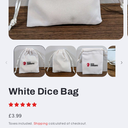
Open
media
1
in
modal
White Dice Bag
Regular
£3.99
price
Taxes included.
Shipping
calculated at checkout.