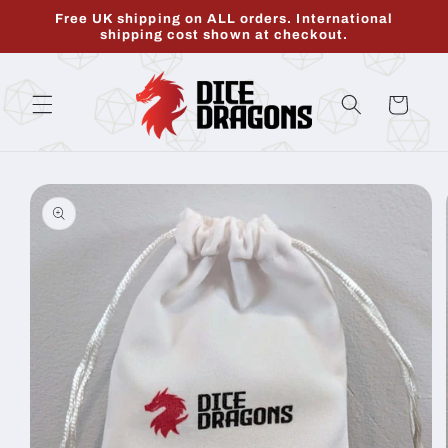
Skip to
Free UK shipping on ALL orders. International
content
shipping cost shown at checkout.
Cart
Skip to
product
information