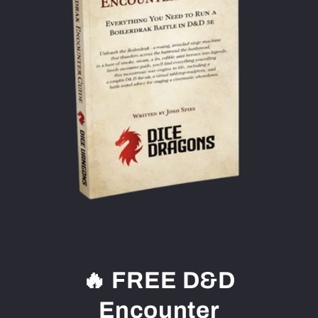
🔥 FREE D&D
Encounter