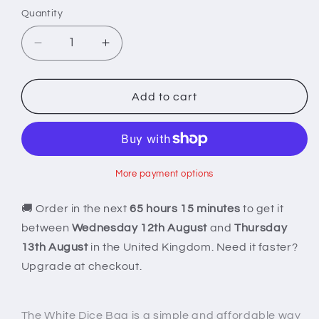
Quantity
Decrease
Increase
quantity
quantity
for
for
White
White
Add to cart
Dice
Dice
Bag
Bag
More payment options
🚚 Order in the next
65 hours 15 minutes
to get it
between
Wednesday 12th August
and
Thursday
13th August
in the United Kingdom. Need it faster?
Upgrade at checkout.
The White Dice Bag is a simple and affordable way