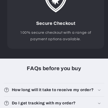
Secure Checkout
100% secure checkout with a range of
payment options available.
FAQs before you buy
How long will it take to receive my order?
Do I get tracking with my order?