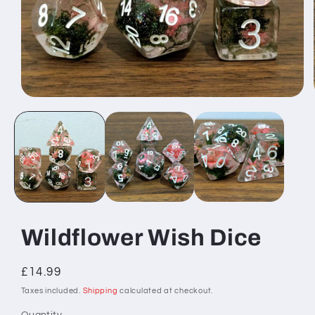
Open
media
1
in
modal
Wildflower Wish Dice
Regular
£14.99
price
Taxes included.
Shipping
calculated at checkout.
Quantity