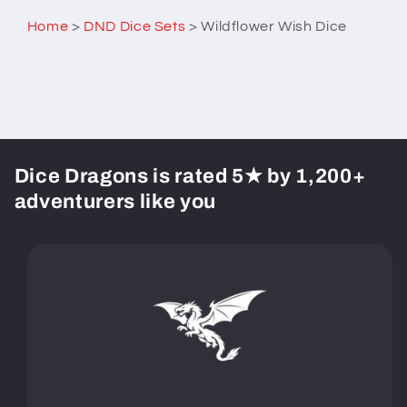
Home
>
DND Dice Sets
>
Wildflower Wish Dice
Dice Dragons is rated 5★ by 1,200+
adventurers like you