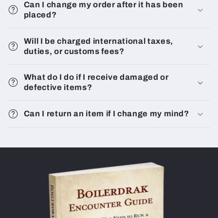
Can I change my order after it has been
placed?
Will I be charged international taxes,
duties, or customs fees?
What do I do if I receive damaged or
defective items?
Can I return an item if I change my mind?