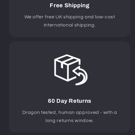
Free Shipping
We offer free UK shipping and low-cost
international shipping.
60 Day Returns
Dragon tested, human approved - with a
long returns window.