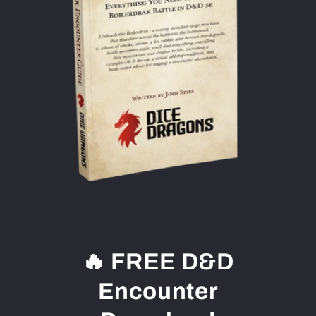
🔥 FREE D&D
Encounter