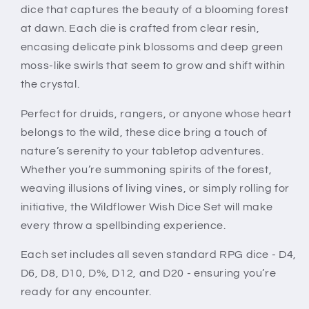
dice that captures the beauty of a blooming forest
at dawn. Each die is crafted from clear resin,
encasing delicate pink blossoms and deep green
moss-like swirls that seem to grow and shift within
the crystal.
Perfect for druids, rangers, or anyone whose heart
belongs to the wild, these dice bring a touch of
nature’s serenity to your tabletop adventures.
Whether you’re summoning spirits of the forest,
weaving illusions of living vines, or simply rolling for
initiative, the Wildflower Wish Dice Set will make
every throw a spellbinding experience.
Each set includes all seven standard RPG dice - D4,
D6, D8, D10, D%, D12, and D20 - ensuring you’re
ready for any encounter.