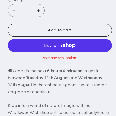
Decrease
Increase
quantity
quantity
for
for
Wildflower
Wildflower
Add to cart
Wish
Wish
Dice
Dice
More payment options
🚚 Order in the next
6 hours 0 minutes
to get it
between
Tuesday 11th August
and
Wednesday
12th August
in the United Kingdom. Need it faster?
Upgrade at checkout.
Step into a world of natural magic with our
Wildflower Wish dice set - a collection of polyhedral