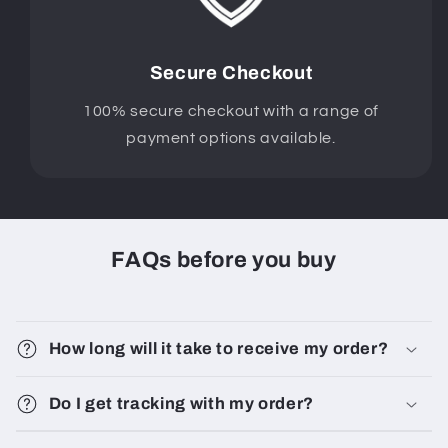
Secure Checkout
100% secure checkout with a range of
payment options available.
FAQs before you buy
How long will it take to receive my order?
Do I get tracking with my order?