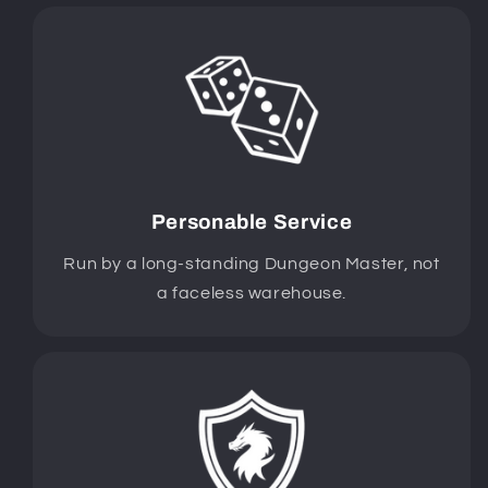
Personable Service
Run by a long-standing Dungeon Master, not
a faceless warehouse.