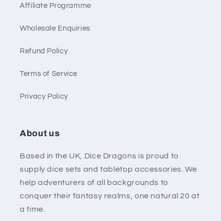
Affiliate Programme
Wholesale Enquiries
Refund Policy
Terms of Service
Privacy Policy
About us
Based in the UK, Dice Dragons is proud to
supply dice sets and tabletop accessories. We
help adventurers of all backgrounds to
conquer their fantasy realms, one natural 20 at
a time.