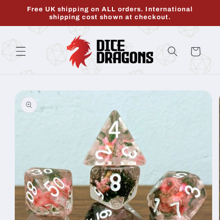
Skip to
Free UK shipping on ALL orders. International
content
shipping cost shown at checkout.
Cart
Skip to
product
information