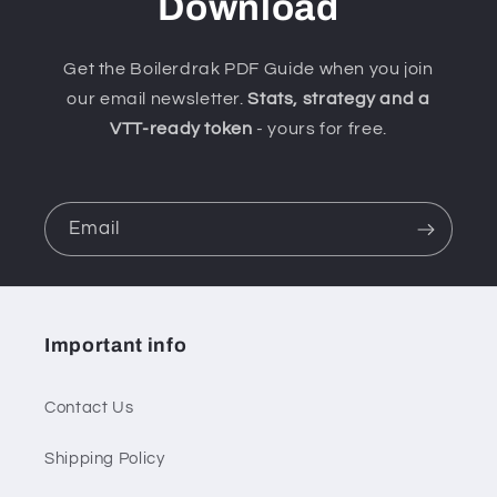
Download
Get the Boilerdrak PDF Guide when you join
our email newsletter.
Stats, strategy and a
VTT-ready token
- yours for free.
Email
Important info
Contact Us
Shipping Policy